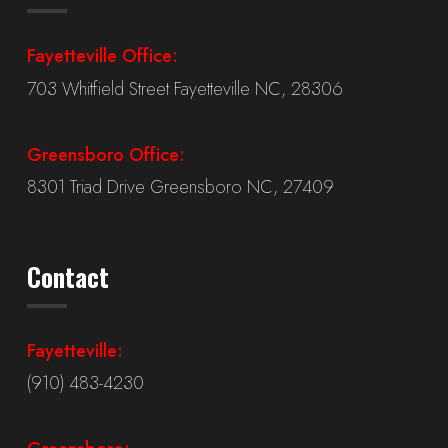
Fayetteville Office:
703 Whitfield Street Fayetteville NC, 28306
Greensboro Office:
8301 Triad Drive Greensboro NC, 27409
Contact
Fayetteville:
(910) 483-4230