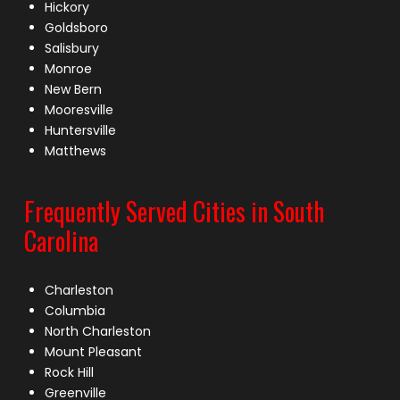
Hickory
Goldsboro
Salisbury
Monroe
New Bern
Mooresville
Huntersville
Matthews
Frequently Served Cities in South
Carolina
Charleston
Columbia
North Charleston
Mount Pleasant
Rock Hill
Greenville