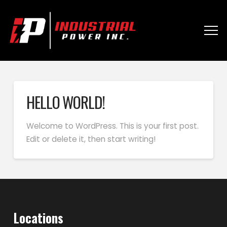
HELLO WORLD!
Welcome to WordPress. This is your first post.
Edit or delete it, then start writing!
Locations