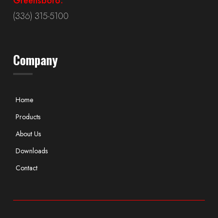
Greensboro:
(336) 315-5100
Company
Home
Products
About Us
Downloads
Contact