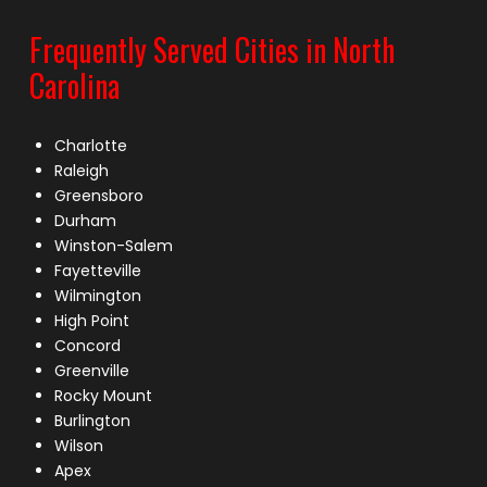
Frequently Served Cities in North
Carolina
Charlotte
Raleigh
Greensboro
Durham
Winston-Salem
Fayetteville
Wilmington
High Point
Concord
Greenville
Rocky Mount
Burlington
Wilson
Apex