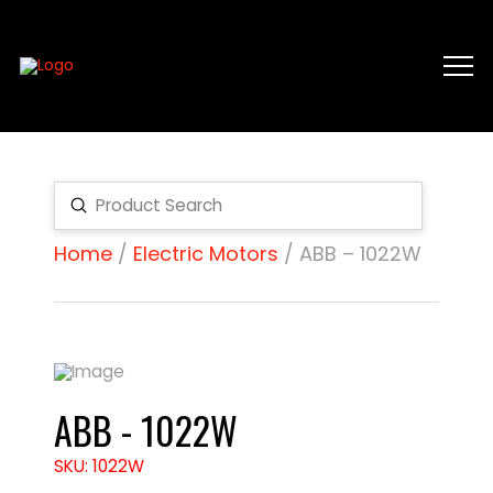
Submit
Search
Home
/
Electric Motors
/ ABB – 1022W
ABB - 1022W
SKU: 1022W