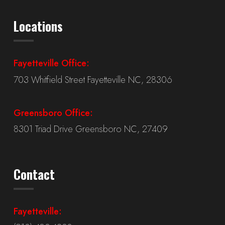
Locations
Fayetteville Office:
703 Whitfield Street Fayetteville NC, 28306
Greensboro Office:
8301 Triad Drive Greensboro NC, 27409
Contact
Fayetteville: