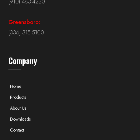
(910) 483-4230
Greensboro:
(336) 315-5100
Company
Home
Products
About Us
Downloads
Contact