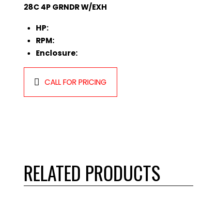
28C 4P GRNDR W/EXH
HP:
RPM:
Enclosure:
CALL FOR PRICING
RELATED PRODUCTS