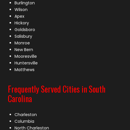
Burlington
Wilson
Apex
Hickory
Goldsboro
Salisbury
Monroe
New Bern
Mooresville
Huntersville
Matthews
Frequently Served Cities in South
Carolina
Charleston
Columbia
North Charleston