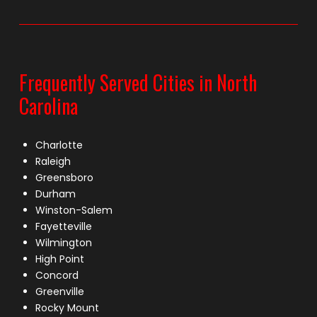
Frequently Served Cities in North
Carolina
Charlotte
Raleigh
Greensboro
Durham
Winston-Salem
Fayetteville
Wilmington
High Point
Concord
Greenville
Rocky Mount