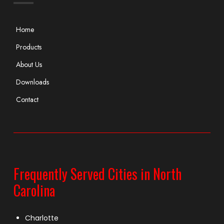
Home
Products
About Us
Downloads
Contact
Frequently Served Cities in North
Carolina
Charlotte