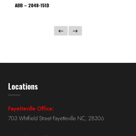
ABB – 2048-151D
ABB – 
Locations
Fayetteville Office:
703 Whitfield Street Fayetteville NC, 28306