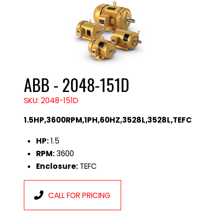
ABB - 2048-151D
SKU: 2048-151D
1.5HP,3600RPM,1PH,60HZ,3528L,3528L,TEFC
HP:
1.5
RPM:
3600
Enclosure:
TEFC
CALL FOR PRICING