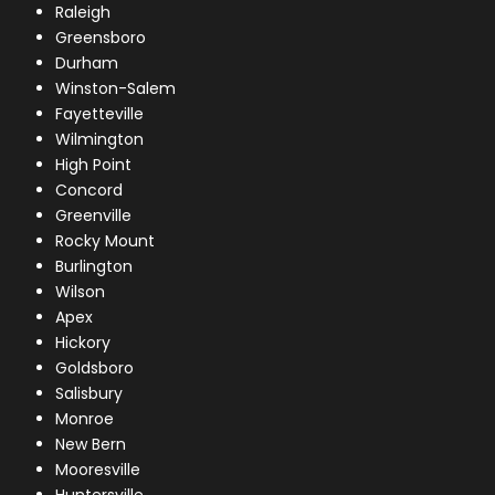
Raleigh
Greensboro
Durham
Winston-Salem
Fayetteville
Wilmington
High Point
Concord
Greenville
Rocky Mount
Burlington
Wilson
Apex
Hickory
Goldsboro
Salisbury
Monroe
New Bern
Mooresville