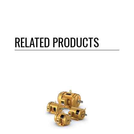
RELATED PRODUCTS