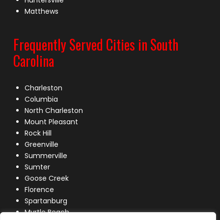
Huntersville
Matthews
Frequently Served Cities in South
Carolina
Charleston
Columbia
North Charleston
Mount Pleasant
Rock Hill
Greenville
Summerville
Sumter
Goose Creek
Florence
Spartanburg
Myrtle Beach