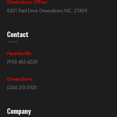
Greensboro Office:
8301 Triad Drive Greensboro NC, 27409
Contact
Fayetteville:
(910) 483-4230
Greensboro:
(336) 315-5100
Company