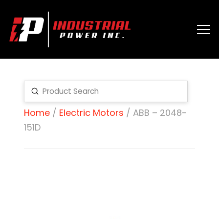
Submit
Search
Home
/
Electric Motors
/ ABB – 2048-
151D