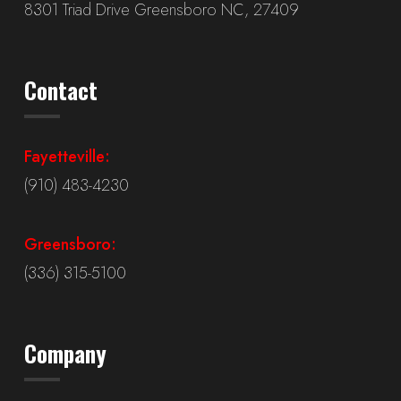
8301 Triad Drive Greensboro NC, 27409
Contact
Fayetteville:
(910) 483-4230
Greensboro:
(336) 315-5100
Company