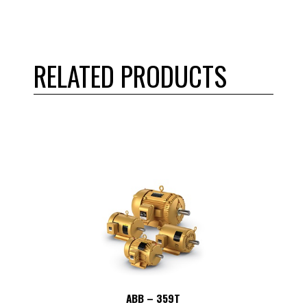
RELATED PRODUCTS
ABB – 359T