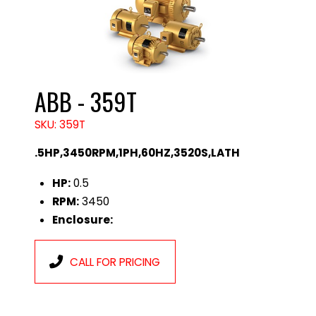
ABB - 359T
SKU: 359T
.5HP,3450RPM,1PH,60HZ,3520S,LATH
HP:
0.5
RPM:
3450
Enclosure:
CALL FOR PRICING