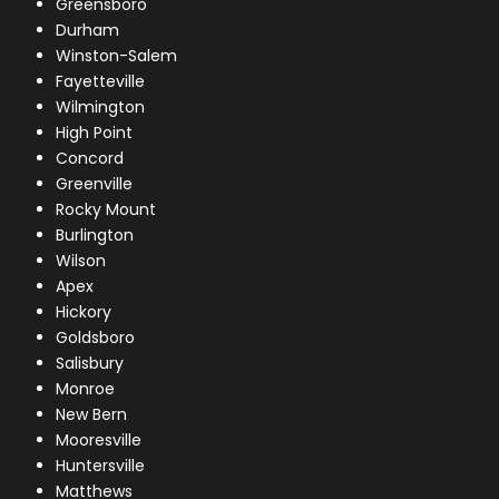
Greensboro
Durham
Winston-Salem
Fayetteville
Wilmington
High Point
Concord
Greenville
Rocky Mount
Burlington
Wilson
Apex
Hickory
Goldsboro
Salisbury
Monroe
New Bern
Mooresville
Huntersville
Matthews