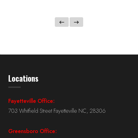
Locations
Fayetteville Office:
703 Whitfield Street Fayetteville NC, 28306
Greensboro Office: