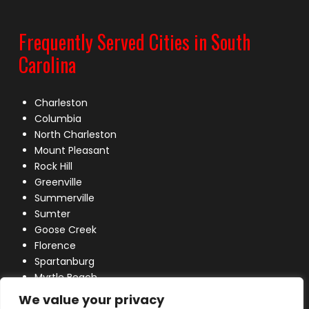
Frequently Served Cities in South
Carolina
Charleston
Columbia
North Charleston
Mount Pleasant
Rock Hill
Greenville
Summerville
Sumter
Goose Creek
Florence
Spartanburg
Myrtle Beach
Lexington
We value your privacy