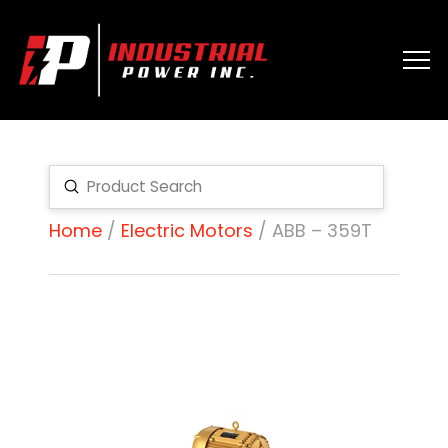
Submit
Search
Home
/
Electric Motors
/ ABB – 359T