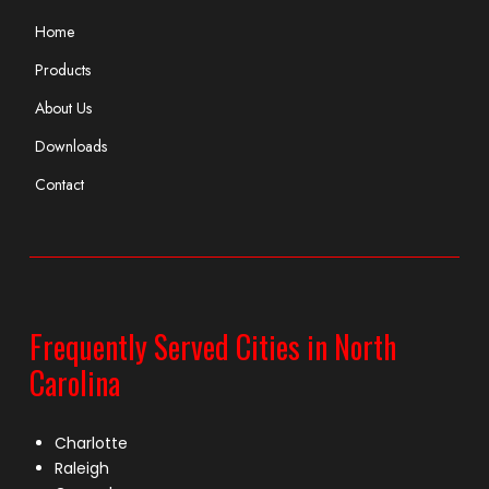
Home
Products
About Us
Downloads
Contact
Frequently Served Cities in North
Carolina
Charlotte
Raleigh