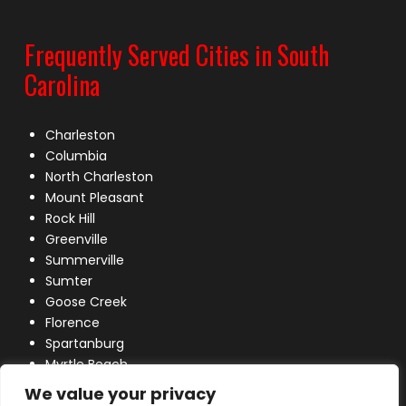
Frequently Served Cities in South
Carolina
Charleston
Columbia
North Charleston
Mount Pleasant
Rock Hill
Greenville
Summerville
Sumter
Goose Creek
Florence
Spartanburg
Myrtle Beach
Lexington
We value your privacy