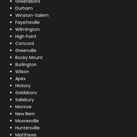
Greensboro
Durham
Winston-Salem
Fayetteville
Wilmington
High Point
Concord
Greenville
Rocky Mount
Burlington
Wilson
Apex
Hickory
Goldsboro
Salisbury
Monroe
New Bern
Mooresville
Huntersville
Matthews