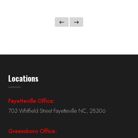
Locations
Fayetteville Office:
703 Whitfield Street Fayetteville NC, 28306
Greensboro Office: