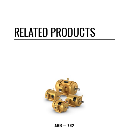
RELATED PRODUCTS
ABB – 762