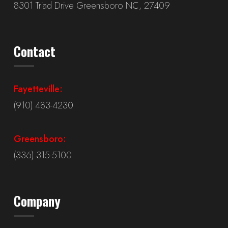
8301 Triad Drive Greensboro NC, 27409
Contact
Fayetteville:
(910) 483-4230
Greensboro:
(336) 315-5100
Company