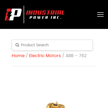
Submit
Search
Home
/
Electric Motors
/ ABB – 762