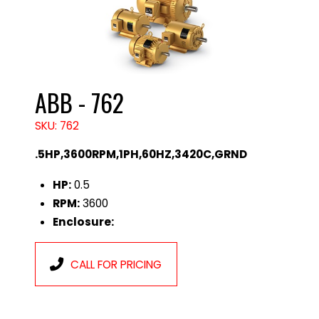
ABB - 762
SKU: 762
.5HP,3600RPM,1PH,60HZ,3420C,GRND
HP:
0.5
RPM:
3600
Enclosure:
CALL FOR PRICING