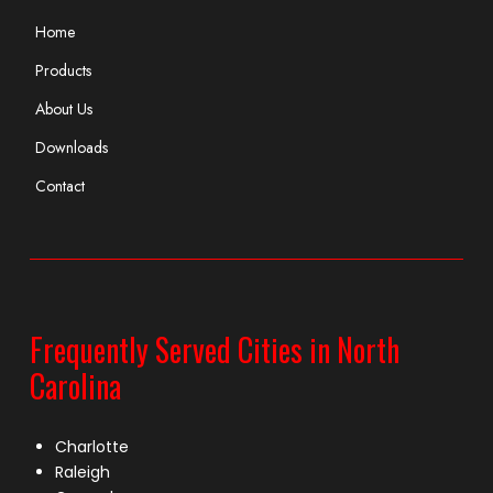
Home
Products
About Us
Downloads
Contact
Frequently Served Cities in North
Carolina
Charlotte
Raleigh