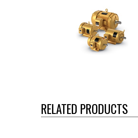
RELATED PRODUCTS