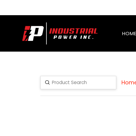
HOM
Hom
Submit
Search