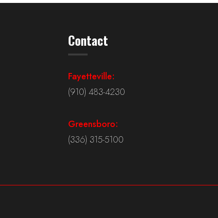
Contact
Fayetteville:
(910) 483-4230
Greensboro:
(336) 315-5100