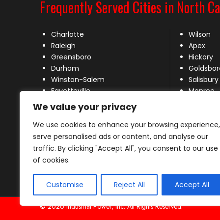
Frequently Served Cities in North Ca
Charlotte
Wilson
Raleigh
Apex
Greensboro
Hickory
Durham
Goldsbor
Winston-Salem
Salisbury
Fayetteville
Monroe
Wilmington
New Bern
We value your privacy
High Point
Mooresvil
We use cookies to enhance your browsing experience,
Concord
Huntersvi
Greenville
Matthew
serve personalised ads or content, and analyse our
Rocky Mount
traffic. By clicking "Accept All", you consent to our use
Burlington
of cookies.
Customise
Reject All
Accept All
© 2026 Industrial Power, Inc. All Rights Reserved.