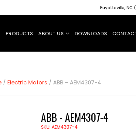
Fayetteville, NC
E
PRODUCTS
ABOUT US
DOWNLOADS
CONTAC
e
/
Electric Motors
/ ABB – AEM4307-4
ABB - AEM4307-4
SKU: AEM4307-4