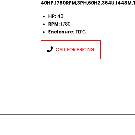
40HP,1780RPM,3PH,60HZ,364U,1448M,T
HP:
40
RPM:
1780
Enclosure:
TEFC
CALL FOR PRICING