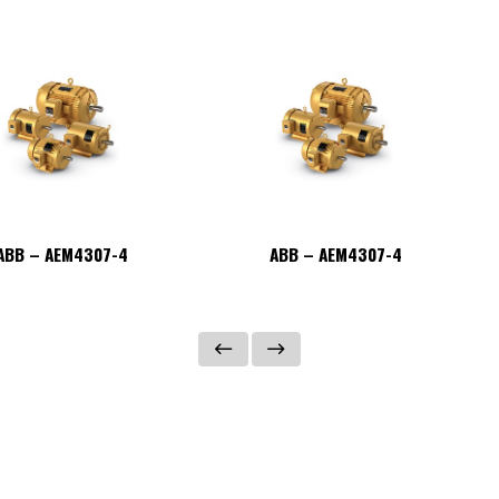
ABB – AEM4307-4
ABB – AEM4307-4