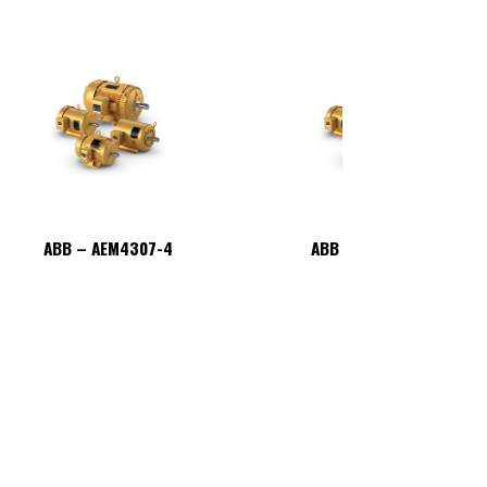
ABB – AEM4307-4
ABB – AEM4307-4