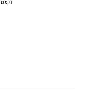
EFC,F1