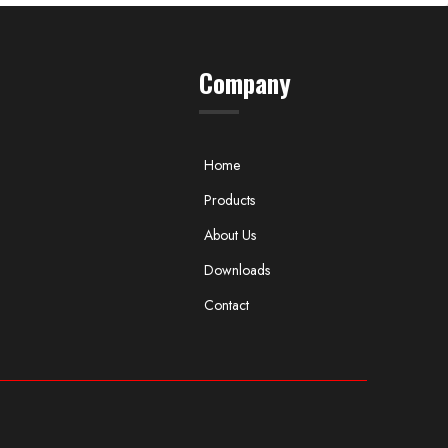
Company
Home
Products
About Us
Downloads
Contact