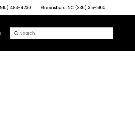
 (910) 483-4230
Greensboro, NC (336) 315-5100
T
Submit
Search