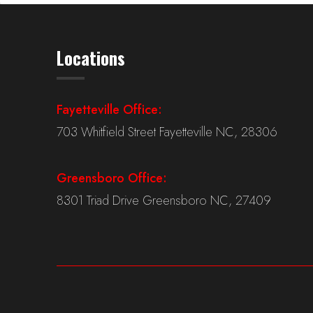
Locations
Fayetteville Office:
703 Whitfield Street Fayetteville NC, 28306
Greensboro Office:
8301 Triad Drive Greensboro NC, 27409