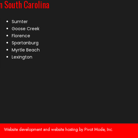
n South Carolina
Sumter
Goose Creek
Florence
Spartanburg
Myrtle Beach
Lexington
Website development and website hosting by Pivot Mode, Inc.