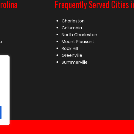
rolina
Frequently Served Cities i
Charleston
Columbia
North Charleston
o
Mount Pleasant
Rock Hill
Greenville
Summerville
le
lle
s