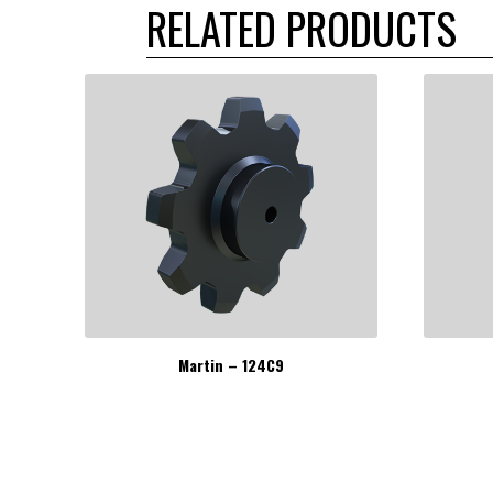
RELATED PRODUCTS
Martin – 124C9