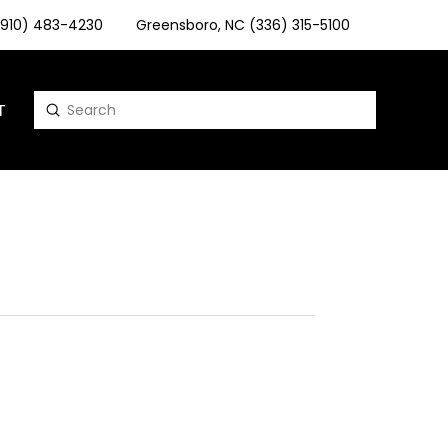
 (910) 483-4230
Greensboro, NC (336) 315-5100
T
Submit
Search