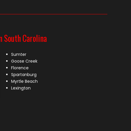
n South Carolina
Sumter
Goose Creek
Florence
Spartanburg
Myrtle Beach
Lexington