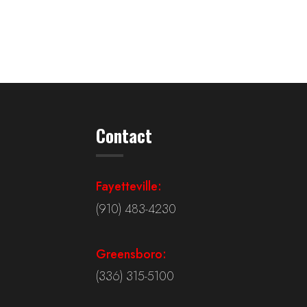
Contact
Fayetteville:
(910) 483-4230
Greensboro:
(336) 315-5100