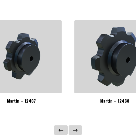
Martin – 124C7
Martin – 124C8