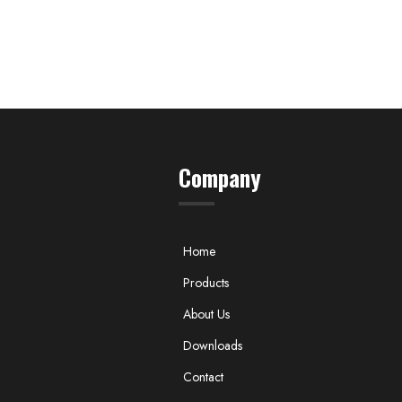
Company
Home
Products
About Us
Downloads
Contact