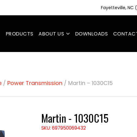
Fayetteville, NC
E
PRODUCTS
ABOUT US
DOWNLOADS
CONTAC
e
/
Power Transmission
/ Martin – 1030C15
Martin - 1030C15
SKU: 697950069432