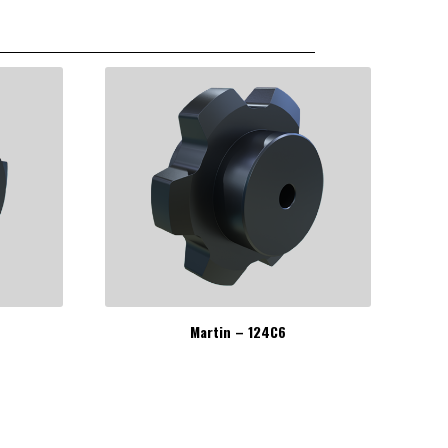
Martin – 124C6