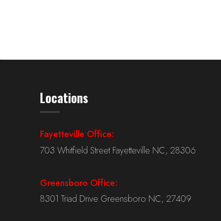
Locations
Fayetteville Office:
703 Whitfield Street Fayetteville NC, 28306
Greensboro Office:
8301 Triad Drive Greensboro NC, 27409