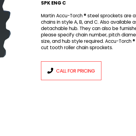
SPK ENG C
Martin Accu-Torch ® steel sprockets are ava
chains in style A, B, and C. Also available 
detachable hub. They can also be furnish
please specify chain number, pitch diam
size, and hub style required. Accu-Torch 
cut tooth roller chain sprockets.
CALL FOR PRICING