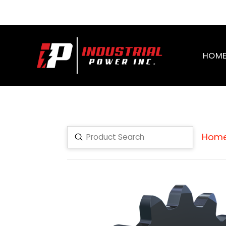
HOM
Hom
Submit
Search