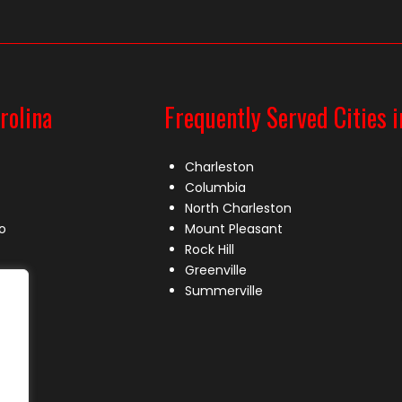
rolina
Frequently Served Cities i
Charleston
Columbia
North Charleston
o
Mount Pleasant
Rock Hill
Greenville
Summerville
le
lle
s