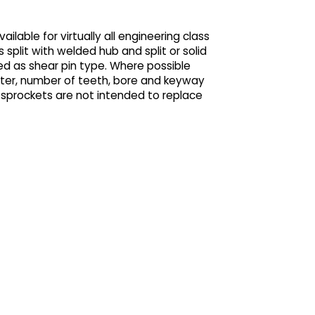
ilable for virtually all engineering class
as split with welded hub and split or solid
ed as shear pin type. Where possible
eter, number of teeth, bore and keyway
® sprockets are not intended to replace