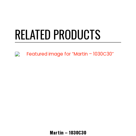
RELATED PRODUCTS
Martin – 1030C30