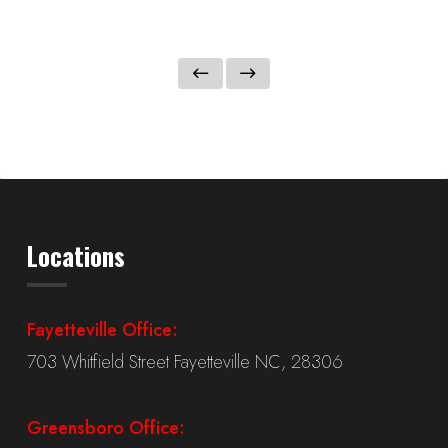
Locations
Fayetteville Office:
703 Whitfield Street Fayetteville NC, 28306
Greensboro Office: