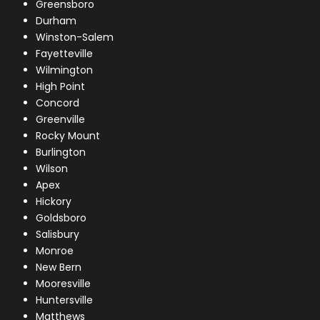
Greensboro
Durham
Winston-Salem
Fayetteville
Wilmington
High Point
Concord
Greenville
Rocky Mount
Burlington
Wilson
Apex
Hickory
Goldsboro
Salisbury
Monroe
New Bern
Mooresville
Huntersville
Matthews