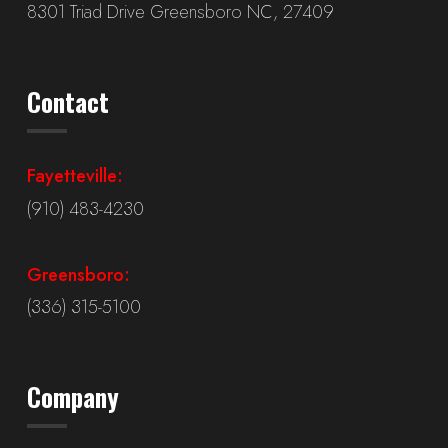
8301 Triad Drive Greensboro NC, 27409
Contact
Fayetteville:
(910) 483-4230
Greensboro:
(336) 315-5100
Company