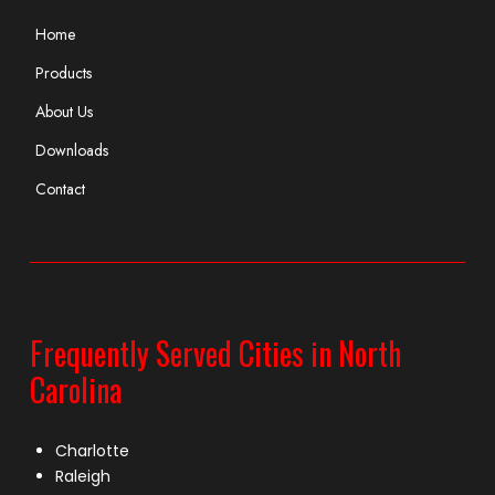
Home
Products
About Us
Downloads
Contact
Frequently Served Cities in North
Carolina
Charlotte
Raleigh