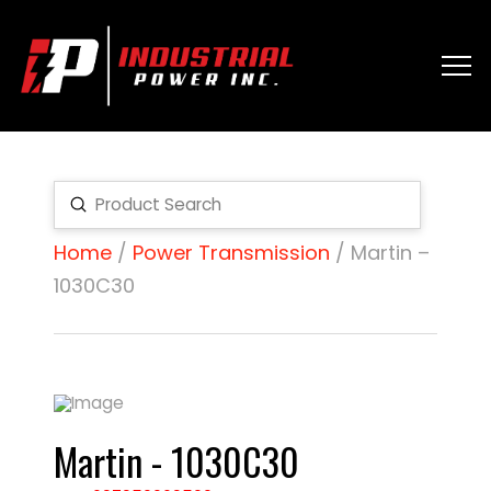
Submit
Search
Home
/
Power Transmission
/ Martin –
1030C30
Martin - 1030C30