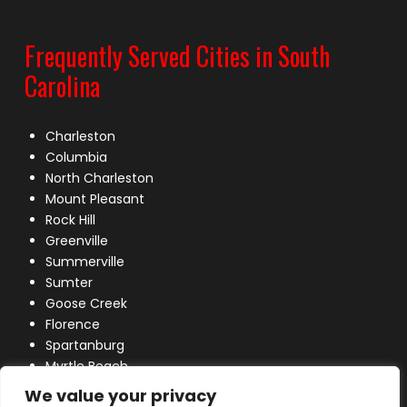
Frequently Served Cities in South
Carolina
Charleston
Columbia
North Charleston
Mount Pleasant
Rock Hill
Greenville
Summerville
Sumter
Goose Creek
Florence
Spartanburg
Myrtle Beach
Lexington
We value your privacy