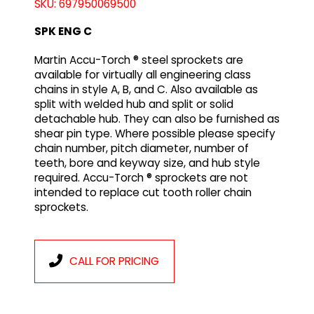
SKU: 697950069500
SPK ENG C
Martin Accu-Torch ® steel sprockets are
available for virtually all engineering class
chains in style A, B, and C. Also available as
split with welded hub and split or solid
detachable hub. They can also be furnished as
shear pin type. Where possible please specify
chain number, pitch diameter, number of
teeth, bore and keyway size, and hub style
required. Accu-Torch ® sprockets are not
intended to replace cut tooth roller chain
sprockets.
CALL FOR PRICING