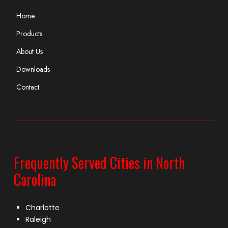
Home
Products
About Us
Downloads
Contact
Frequently Served Cities in North
Carolina
Charlotte
Raleigh