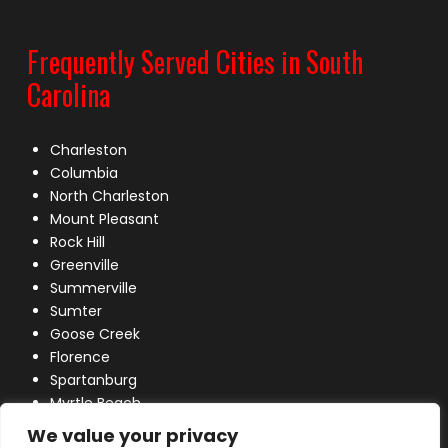
Frequently Served Cities in South
Carolina
Charleston
Columbia
North Charleston
Mount Pleasant
Rock Hill
Greenville
Summerville
Sumter
Goose Creek
Florence
Spartanburg
Myrtle Beach
Lexington
We value your privacy