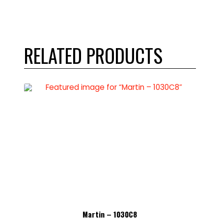
RELATED PRODUCTS
Martin – 1030C8