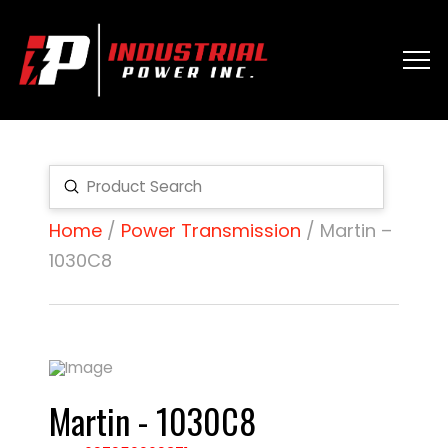
Submit
Search
Home
/
Power Transmission
/ Martin –
1030C8
Martin - 1030C8