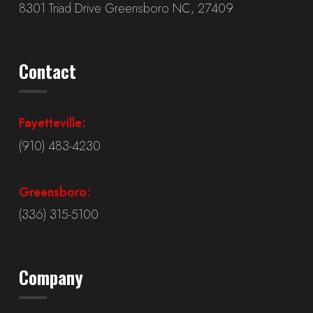
8301 Triad Drive Greensboro NC, 27409
Contact
Fayetteville:
(910) 483-4230
Greensboro:
(336) 315-5100
Company