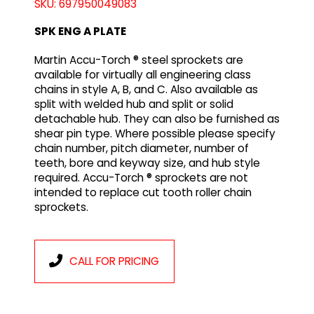
SKU: 697950049083
SPK ENG A PLATE
Martin Accu-Torch ® steel sprockets are
available for virtually all engineering class
chains in style A, B, and C. Also available as
split with welded hub and split or solid
detachable hub. They can also be furnished as
shear pin type. Where possible please specify
chain number, pitch diameter, number of
teeth, bore and keyway size, and hub style
required. Accu-Torch ® sprockets are not
intended to replace cut tooth roller chain
sprockets.
CALL FOR PRICING