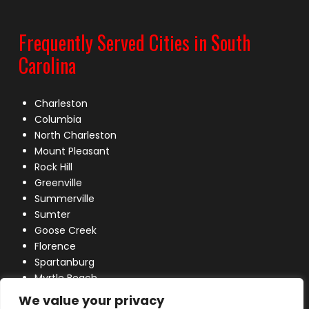
Frequently Served Cities in South
Carolina
Charleston
Columbia
North Charleston
Mount Pleasant
Rock Hill
Greenville
Summerville
Sumter
Goose Creek
Florence
Spartanburg
Myrtle Beach
Lexington
We value your privacy