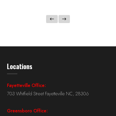
Locations
Fayetteville Office:
703 Whitfield Street Fayetteville NC, 28306
Greensboro Office: