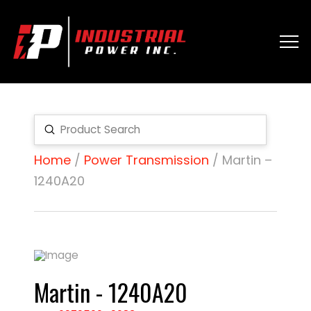
Submit
Search
Home
/
Power Transmission
/ Martin –
1240A20
Martin - 1240A20