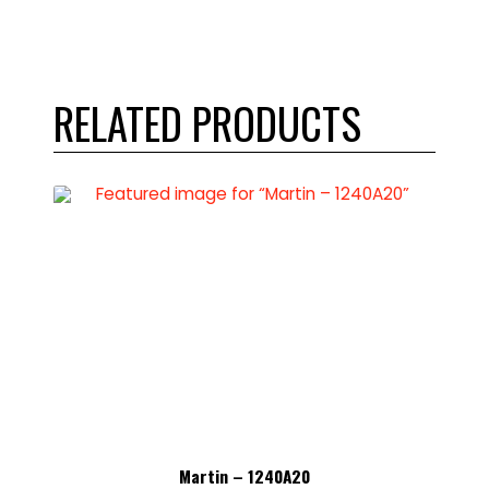
RELATED PRODUCTS
Martin – 1240A20