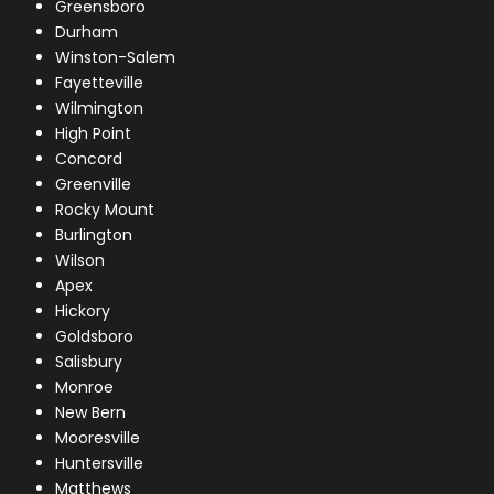
Greensboro
Durham
Winston-Salem
Fayetteville
Wilmington
High Point
Concord
Greenville
Rocky Mount
Burlington
Wilson
Apex
Hickory
Goldsboro
Salisbury
Monroe
New Bern
Mooresville
Huntersville
Matthews