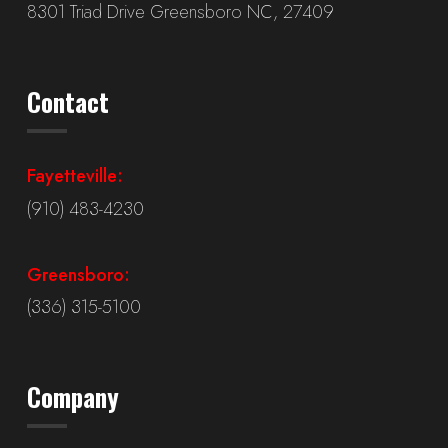
8301 Triad Drive Greensboro NC, 27409
Contact
Fayetteville:
(910) 483-4230
Greensboro:
(336) 315-5100
Company