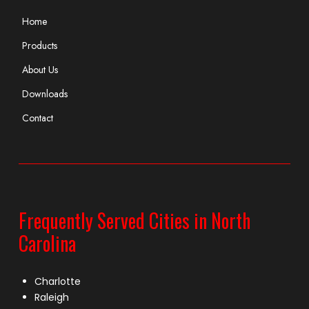
Home
Products
About Us
Downloads
Contact
Frequently Served Cities in North
Carolina
Charlotte
Raleigh