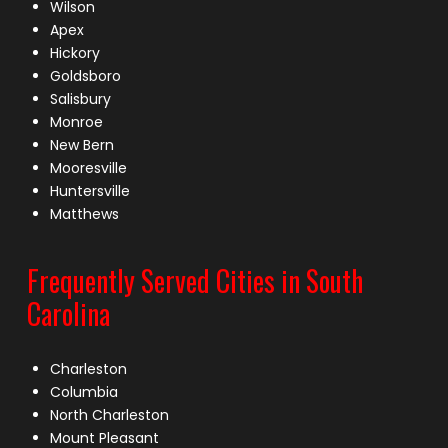
Wilson
Apex
Hickory
Goldsboro
Salisbury
Monroe
New Bern
Mooresville
Huntersville
Matthews
Frequently Served Cities in South
Carolina
Charleston
Columbia
North Charleston
Mount Pleasant