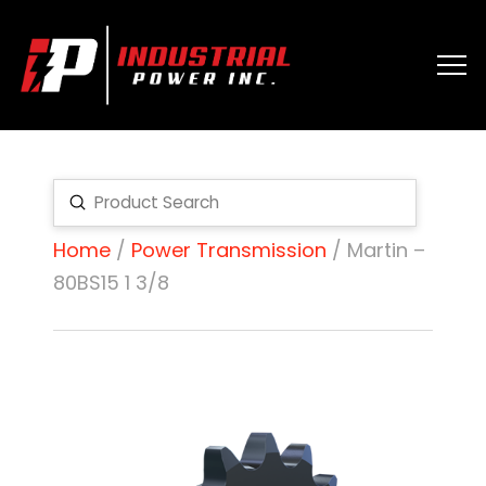
Submit
Search
Home
/
Power Transmission
/ Martin –
80BS15 1 3/8