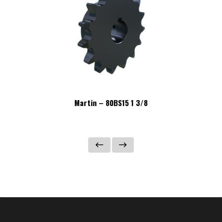
Martin – 80BS15 1 3/8