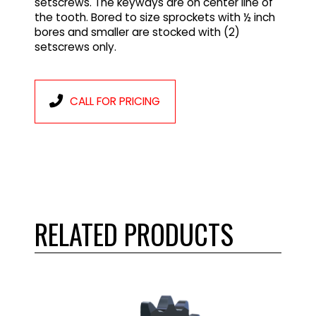
setscrews. The keyways are on center line of
the tooth. Bored to size sprockets with ½ inch
bores and smaller are stocked with (2)
setscrews only.
CALL FOR PRICING
RELATED PRODUCTS