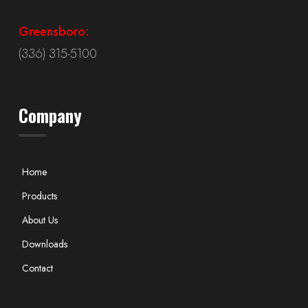
Greensboro:
(336) 315-5100
Company
Home
Products
About Us
Downloads
Contact