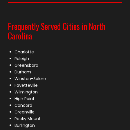
Frequently Served Cities in North
Carolina
Charlotte
Raleigh
Greensboro
Durham
Winston-Salem
Fayetteville
Wilmington
High Point
Concord
Greenville
Rocky Mount
Burlington