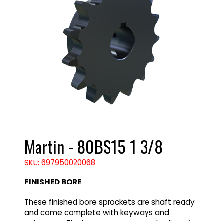
Martin - 80BS15 1 3/8
SKU: 697950020068
FINISHED BORE
These finished bore sprockets are shaft ready
and come complete with keyways and