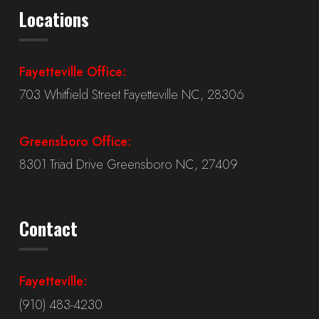
Locations
Fayetteville Office:
703 Whitfield Street Fayetteville NC, 28306
Greensboro Office:
8301 Triad Drive Greensboro NC, 27409
Contact
Fayetteville:
(910) 483-4230