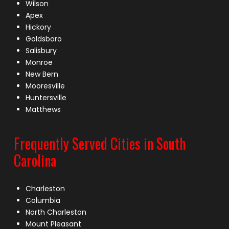
Wilson
Apex
Hickory
Goldsboro
Salisbury
Monroe
New Bern
Mooresville
Huntersville
Matthews
Frequently Served Cities in South
Carolina
Charleston
Columbia
North Charleston
Mount Pleasant