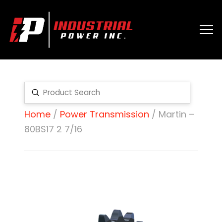
Submit
Search
Home
/
Power Transmission
/ Martin –
80BS17 2 7/16