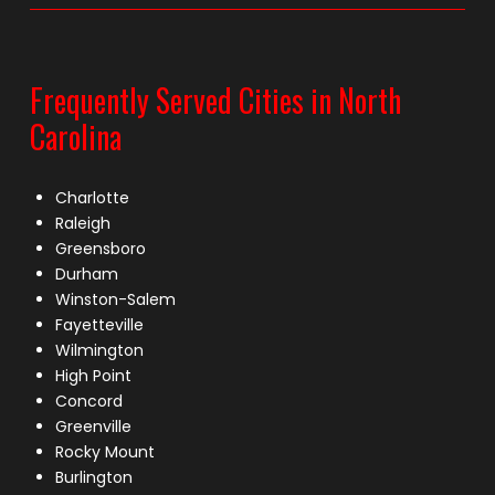
Frequently Served Cities in North
Carolina
Charlotte
Raleigh
Greensboro
Durham
Winston-Salem
Fayetteville
Wilmington
High Point
Concord
Greenville
Rocky Mount
Burlington