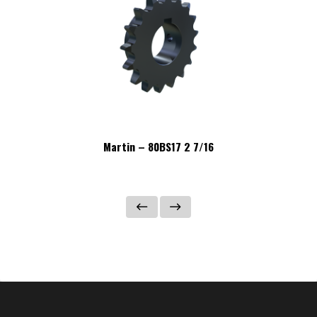
Martin – 80BS17 2 7/16