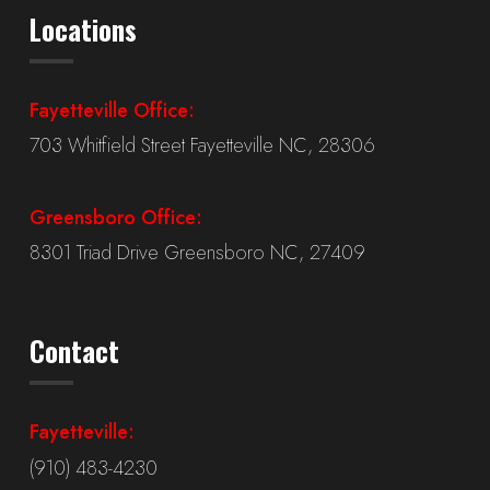
Locations
Fayetteville Office:
703 Whitfield Street Fayetteville NC, 28306
Greensboro Office:
8301 Triad Drive Greensboro NC, 27409
Contact
Fayetteville:
(910) 483-4230