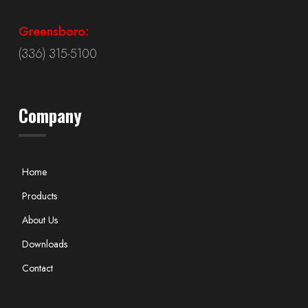
Greensboro:
(336) 315-5100
Company
Home
Products
About Us
Downloads
Contact