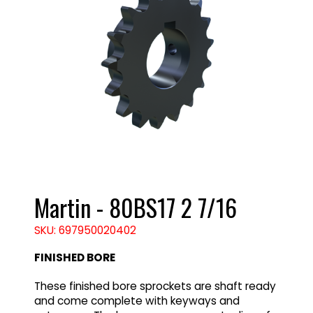
Martin - 80BS17 2 7/16
SKU: 697950020402
FINISHED BORE
These finished bore sprockets are shaft ready
and come complete with keyways and