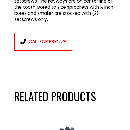
setscrews. The keyways are on center line of
the tooth. Bored to size sprockets with ½ inch
bores and smaller are stocked with (2)
setscrews only.
CALL FOR PRICING
RELATED PRODUCTS