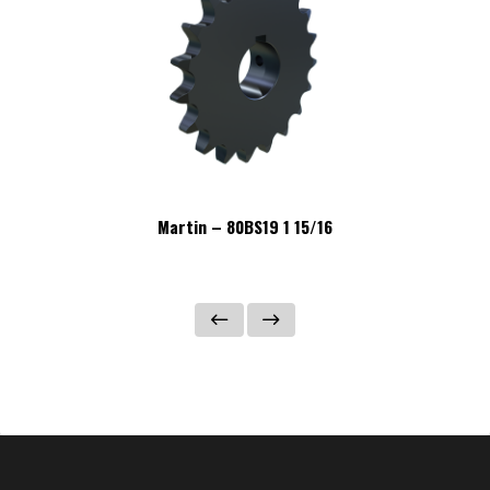
Martin – 80BS19 1 15/16