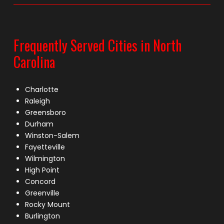
Frequently Served Cities in North
Carolina
Charlotte
Raleigh
Greensboro
Durham
Winston-Salem
Fayetteville
Wilmington
High Point
Concord
Greenville
Rocky Mount
Burlington