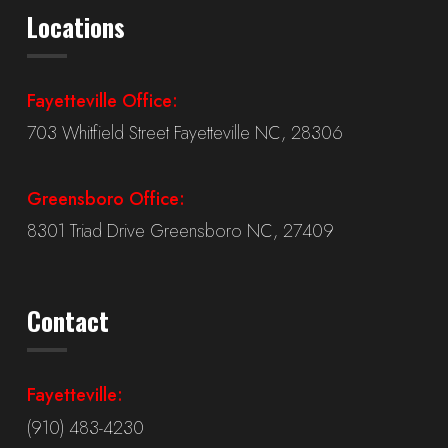
Locations
Fayetteville Office:
703 Whitfield Street Fayetteville NC, 28306
Greensboro Office:
8301 Triad Drive Greensboro NC, 27409
Contact
Fayetteville:
(910) 483-4230