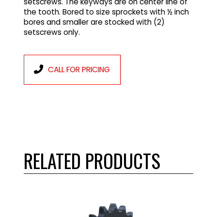
setscrews. The keyways are on center line of
the tooth. Bored to size sprockets with ½ inch
bores and smaller are stocked with (2)
setscrews only.
CALL FOR PRICING
RELATED PRODUCTS