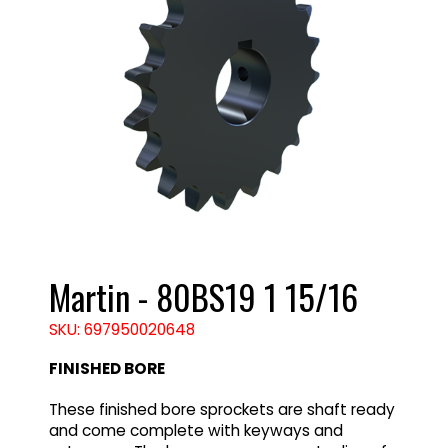
Martin - 80BS19 1 15/16
SKU: 697950020648
FINISHED BORE
These finished bore sprockets are shaft ready
and come complete with keyways and