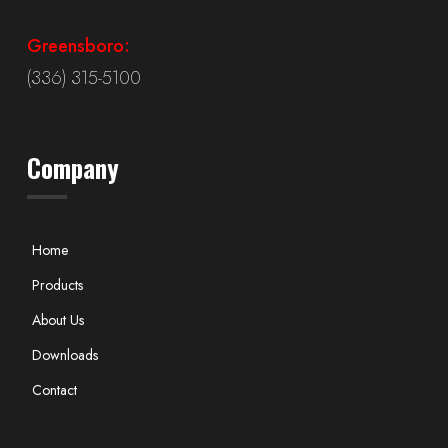
Greensboro:
(336) 315-5100
Company
Home
Products
About Us
Downloads
Contact