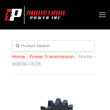
Submit
Search
Home
/
Power Transmission
/ Martin –
80BS19 1 15/16