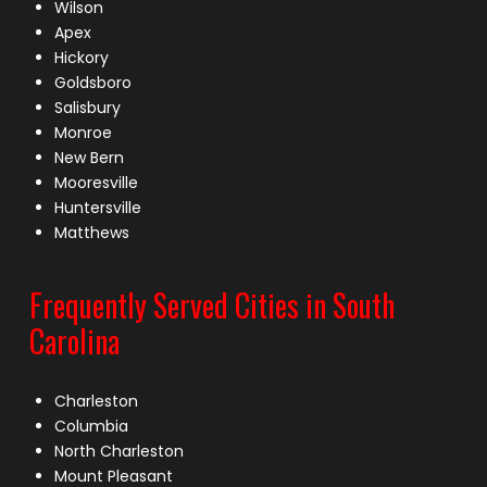
Wilson
Apex
Hickory
Goldsboro
Salisbury
Monroe
New Bern
Mooresville
Huntersville
Matthews
Frequently Served Cities in South
Carolina
Charleston
Columbia
North Charleston
Mount Pleasant