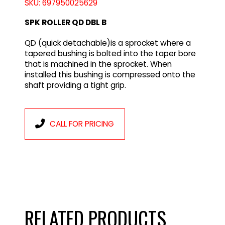
SKU: 697950025629
SPK ROLLER QD DBL B
QD (quick detachable)is a sprocket where a
tapered bushing is bolted into the taper bore
that is machined in the sprocket. When
installed this bushing is compressed onto the
shaft providing a tight grip.
CALL FOR PRICING
RELATED PRODUCTS