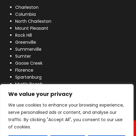
Charleston
Columbia
North Charleston
Mount Pleasant
Rock Hill
Greenville
Summerville
Sumter
Goose Creek
Florence
Spartanburg
Myrtle Beach
Lexington
We value your privacy
We use cookies to enhance your browsing experience,
serve personalised ads or content, and analyse our
traffic. By clicking "Accept All", you consent to our use
© 2026 Industrial Power, Inc. All Rights Reserved.
of cookies.