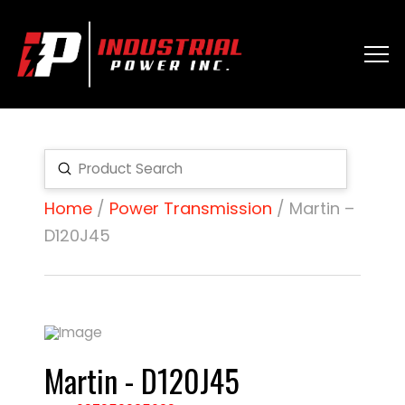
Submit
Search
Home
/
Power Transmission
/ Martin –
D120J45
Martin - D120J45