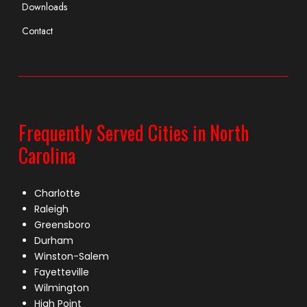
Downloads
Contact
Frequently Served Cities in North
Carolina
Charlotte
Raleigh
Greensboro
Durham
Winston-Salem
Fayetteville
Wilmington
High Point