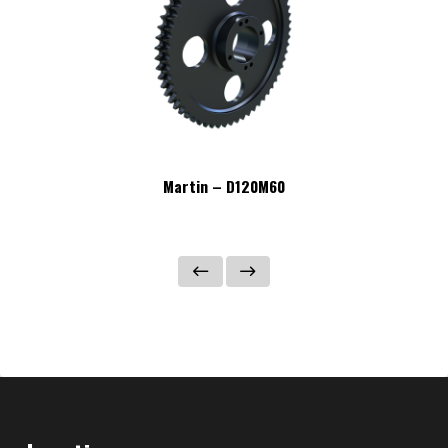
Martin – D120M60