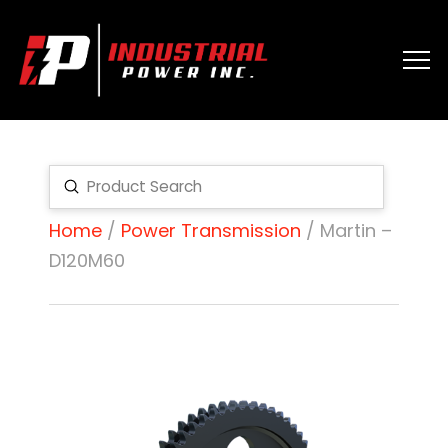
Submit
Search
Home
/
Power Transmission
/ Martin –
D120M60