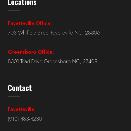
Locations
Fayetteville Office:
703 Whitfield Street Fayetteville NC, 28306
Greensboro Office:
8301 Triad Drive Greensboro NC, 27409
Contact
Fayetteville:
(910) 483-4230