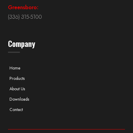
Greensboro:
(336) 315-5100
Company
Home
Products
About Us
Downloads
Contact