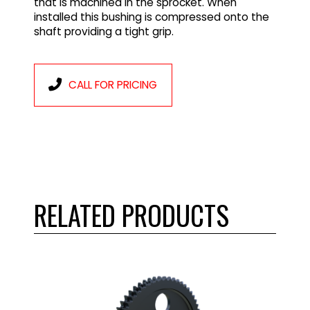
that is machined in the sprocket. When
installed this bushing is compressed onto the
shaft providing a tight grip.
CALL FOR PRICING
RELATED PRODUCTS