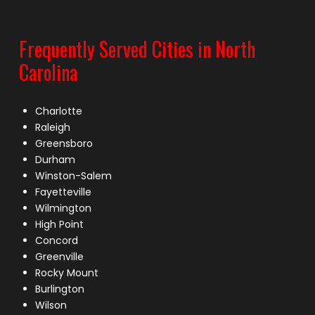
Frequently Served Cities in North
Carolina
Charlotte
Raleigh
Greensboro
Durham
Winston-Salem
Fayetteville
Wilmington
High Point
Concord
Greenville
Rocky Mount
Burlington
Wilson