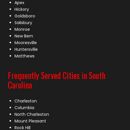
Apex
Hickory
Goldsboro
Salisbury
Monroe
New Bern
Mooresville
Huntersville
Matthews
Frequently Served Cities in South
Carolina
Charleston
Columbia
North Charleston
Mount Pleasant
Rock Hill