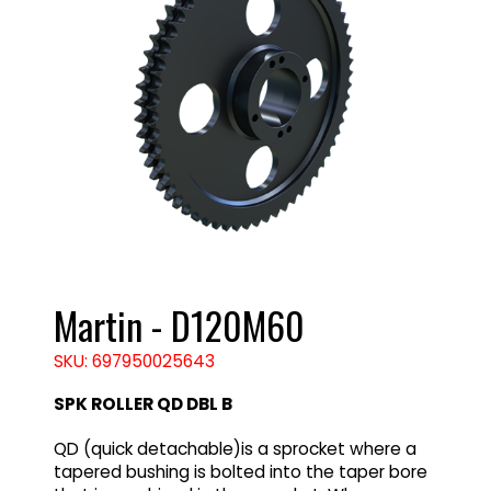
Martin - D120M60
SKU: 697950025643
SPK ROLLER QD DBL B
QD (quick detachable)is a sprocket where a
tapered bushing is bolted into the taper bore