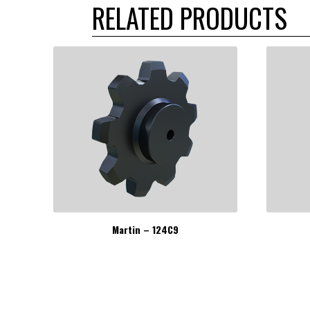
RELATED PRODUCTS
Martin – 124C9