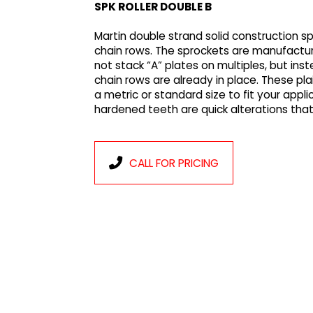
SPK ROLLER DOUBLE B
Martin double strand solid construction 
chain rows. The sprockets are manufactur
not stack “A” plates on multiples, but in
chain rows are already in place. These pl
a metric or standard size to fit your appl
hardened teeth are quick alterations tha
CALL FOR PRICING