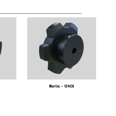
Martin – 124C6