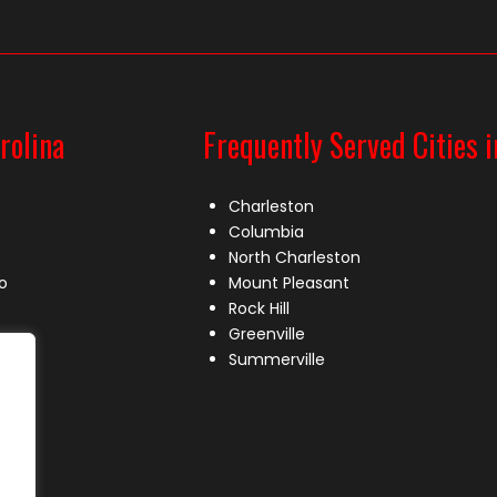
rolina
Frequently Served Cities i
Charleston
Columbia
North Charleston
o
Mount Pleasant
Rock Hill
Greenville
Summerville
le
lle
s