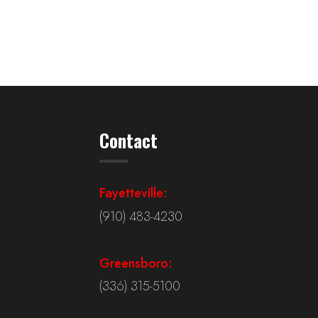
Contact
Fayetteville:
(910) 483-4230
Greensboro:
(336) 315-5100