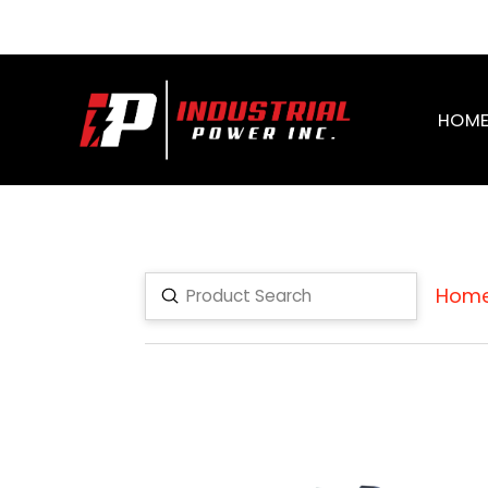
HOM
Hom
Submit
Search