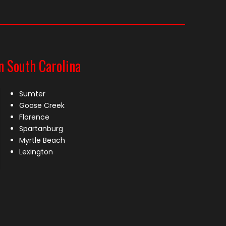
n South Carolina
Sumter
Goose Creek
Florence
Spartanburg
Myrtle Beach
Lexington