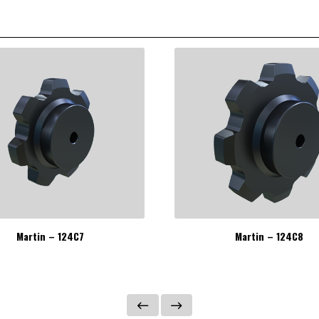
Martin – 124C7
Martin – 124C8