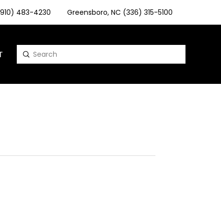
 (910) 483-4230
Greensboro, NC (336) 315-5100
T
Submit
Search