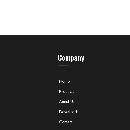
Company
Home
Products
About Us
Downloads
Contact