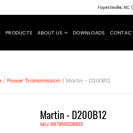
Fayetteville, NC
E
PRODUCTS
ABOUT US
DOWNLOADS
CONTAC
e
/
Power Transmission
/ Martin – D200B12
Martin - D200B12
SKU: 697950028903