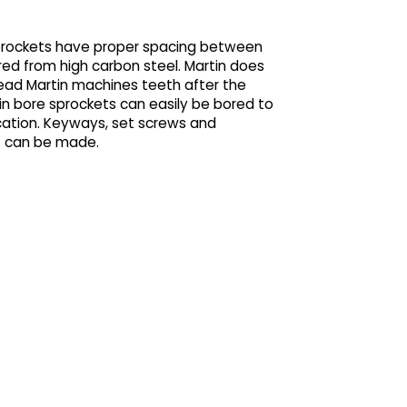
sprockets have proper spacing between
ed from high carbon steel. Martin does
stead Martin machines teeth after the
ain bore sprockets can easily be bored to
ication. Keyways, set screws and
t can be made.