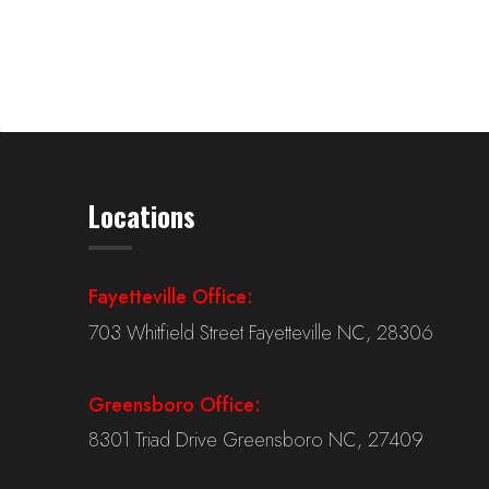
Locations
Fayetteville Office:
703 Whitfield Street Fayetteville NC, 28306
Greensboro Office:
8301 Triad Drive Greensboro NC, 27409