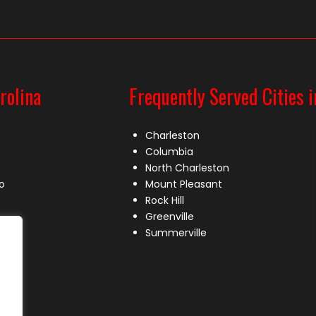
rolina
Frequently Served Cities i
Charleston
Columbia
North Charleston
o
Mount Pleasant
Rock Hill
Greenville
Summerville
le
lle
s