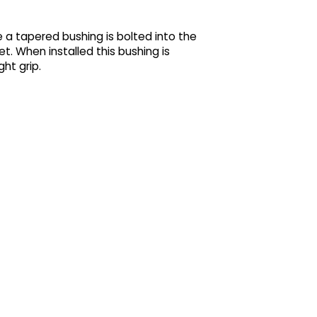
 a tapered bushing is bolted into the
t. When installed this bushing is
ht grip.