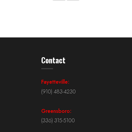
Contact
Fayetteville:
(910) 483-4230
Greensboro:
(336) 315-5100