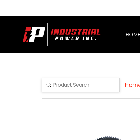
HOM
Hom
Submit
Search