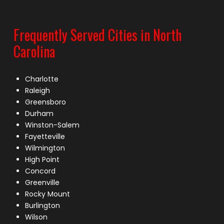
Frequently Served Cities in North
Carolina
Charlotte
Raleigh
Greensboro
Durham
Winston-Salem
Fayetteville
Wilmington
High Point
Concord
Greenville
Rocky Mount
Burlington
Wilson