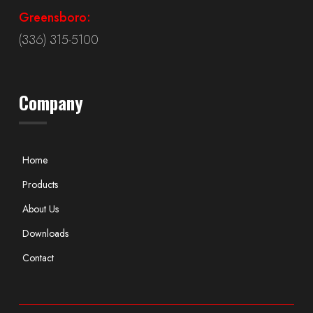
Greensboro:
(336) 315-5100
Company
Home
Products
About Us
Downloads
Contact