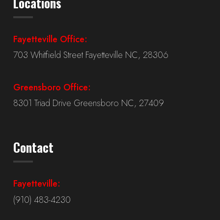
Locations
Fayetteville Office:
703 Whitfield Street Fayetteville NC, 28306
Greensboro Office:
8301 Triad Drive Greensboro NC, 27409
Contact
Fayetteville:
(910) 483-4230