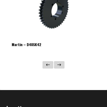
Martin – D40SK42
Martin