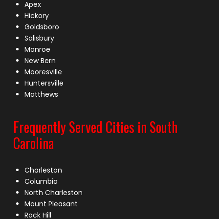
Apex
Hickory
Goldsboro
Salisbury
Monroe
New Bern
Mooresville
Huntersville
Matthews
Frequently Served Cities in South
Carolina
Charleston
Columbia
North Charleston
Mount Pleasant
Rock Hill