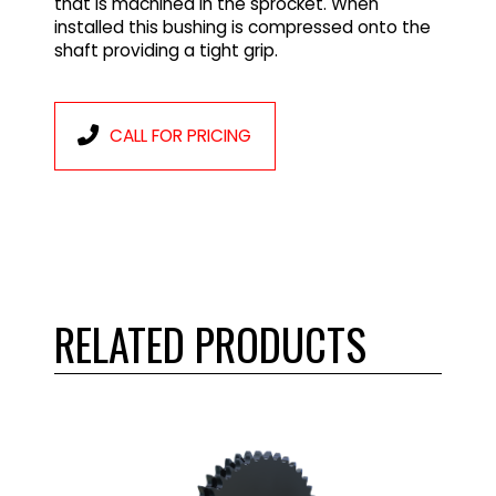
that is machined in the sprocket. When
installed this bushing is compressed onto the
shaft providing a tight grip.
CALL FOR PRICING
RELATED PRODUCTS