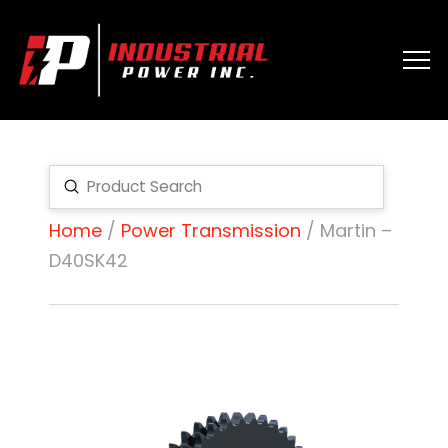
Submit
Search
Home
/
Power Transmission
/ Martin –
D40SK42