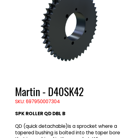
Martin - D40SK42
SKU: 697950007304
SPK ROLLER QD DBL B
QD (quick detachable)is a sprocket where a
tapered bushing is bolted into the taper bore