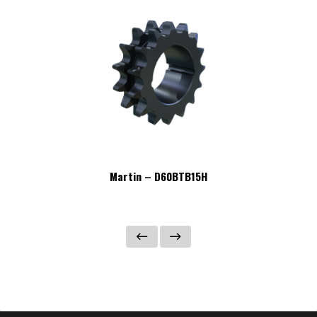
Martin – D60BTB15H