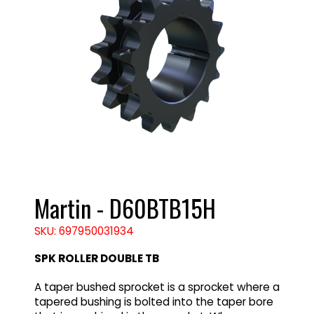
Martin - D60BTB15H
SKU: 697950031934
SPK ROLLER DOUBLE TB
A taper bushed sprocket is a sprocket where a
tapered bushing is bolted into the taper bore