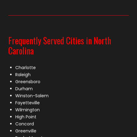
Frequently Served Cities in North
Carolina
Charlotte
Raleigh
Greensboro
Durham
Winston-Salem
Fayetteville
Wilmington
High Point
Concord
Greenville