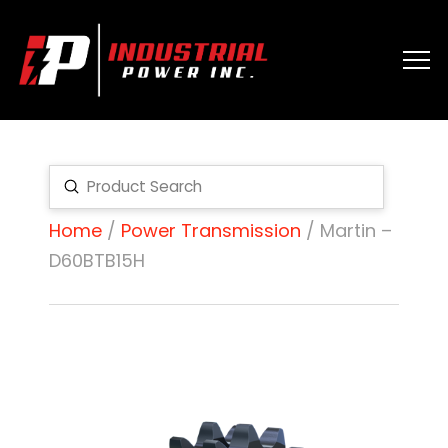
Submit
Search
Home
/
Power Transmission
/ Martin –
D60BTB15H