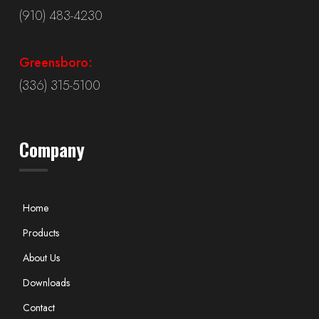
(910) 483-4230
Greensboro:
(336) 315-5100
Company
Home
Products
About Us
Downloads
Contact