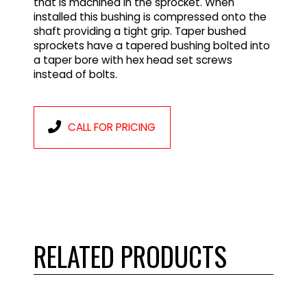
that is machined in the sprocket. When
installed this bushing is compressed onto the
shaft providing a tight grip. Taper bushed
sprockets have a tapered bushing bolted into
a taper bore with hex head set screws
instead of bolts.
CALL FOR PRICING
RELATED PRODUCTS