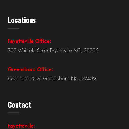
Locations
Fayetteville Office:
703 Whitfield Street Fayetteville NC, 28306
Greensboro Office:
8301 Triad Drive Greensboro NC, 27409
Contact
Fayetteville: