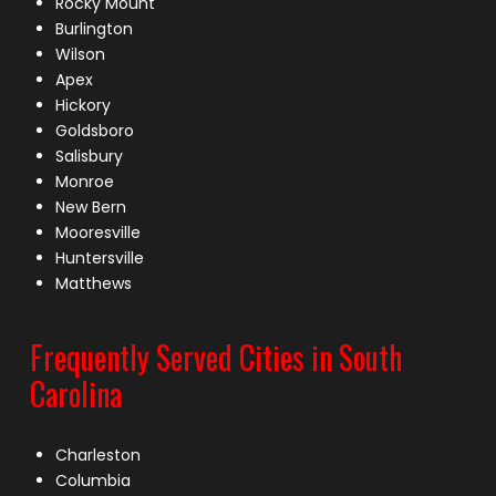
Rocky Mount
Burlington
Wilson
Apex
Hickory
Goldsboro
Salisbury
Monroe
New Bern
Mooresville
Huntersville
Matthews
Frequently Served Cities in South
Carolina
Charleston
Columbia