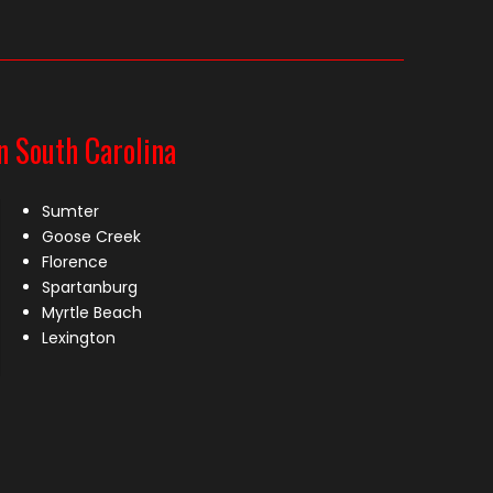
n South Carolina
Sumter
Goose Creek
Florence
Spartanburg
Myrtle Beach
Lexington