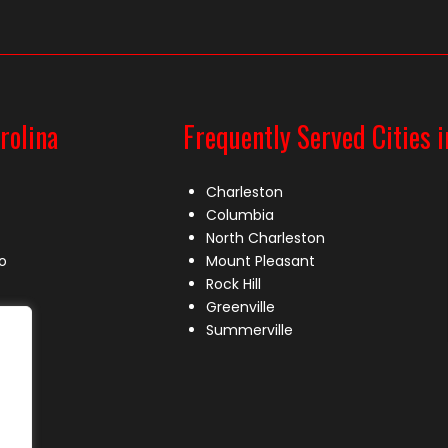
rolina
Frequently Served Cities i
Charleston
Columbia
North Charleston
o
Mount Pleasant
Rock Hill
Greenville
Summerville
le
lle
s