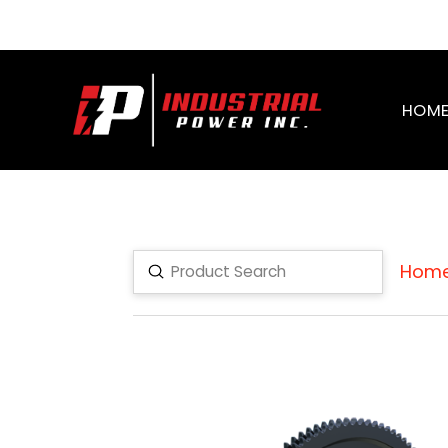
HOM
Hom
Submit
Search