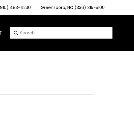
 (910) 483-4230
Greensboro, NC (336) 315-5100
T
Submit
Search