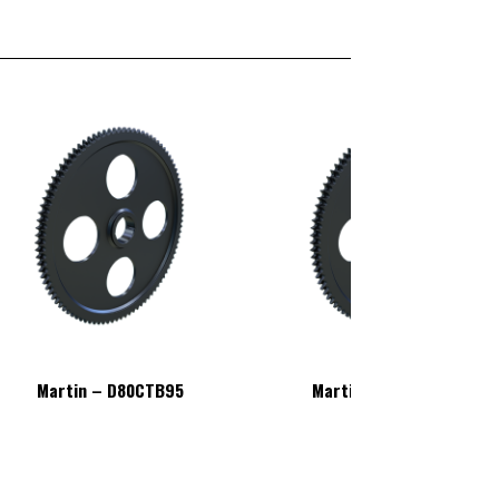
Martin – D80CTB95
Martin – D80CTB95