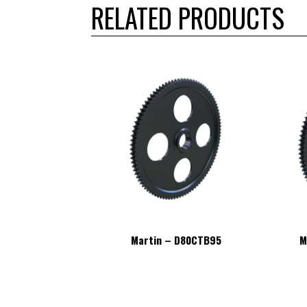
RELATED PRODUCTS
– D80CTB95
Martin – D80CTB95
M