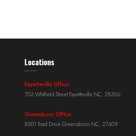
Locations
Fayetteville Office:
703 Whitfield Street Fayetteville NC, 28306
Greensboro Office:
8301 Triad Drive Greensboro NC, 27409