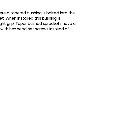
re a tapered bushing is bolted into the
t. When installed this bushing is
ght grip. Taper bushed sprockets have a
 with hex head set screws instead of