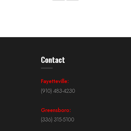
Contact
Fayetteville:
(910) 483-4230
Greensboro:
(336) 315-5100