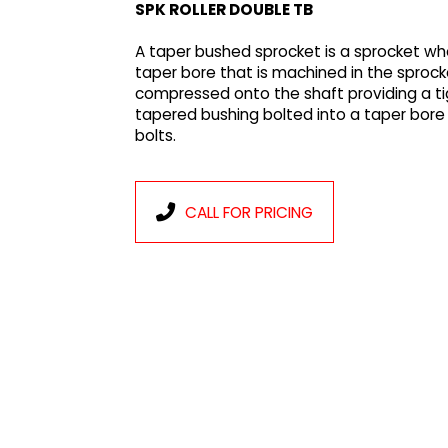
SPK ROLLER DOUBLE TB
A taper bushed sprocket is a sprocket whe
taper bore that is machined in the sprocke
compressed onto the shaft providing a ti
tapered bushing bolted into a taper bore
bolts.
CALL FOR PRICING