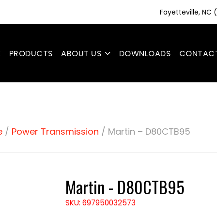
Fayetteville, NC
E
PRODUCTS
ABOUT US
DOWNLOADS
CONTAC
e
/
Power Transmission
/ Martin – D80CTB95
Martin - D80CTB95
SKU: 697950032573