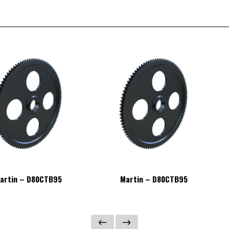
artin – D80CTB95
Martin – D80CTB95