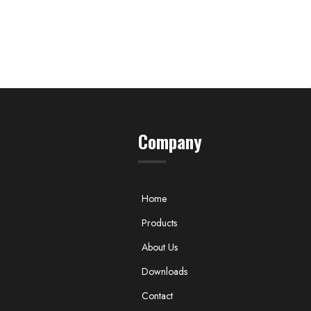
Company
Home
Products
About Us
Downloads
Contact