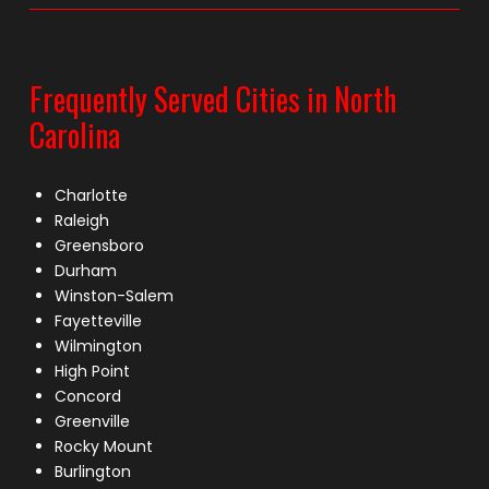
Frequently Served Cities in North
Carolina
Charlotte
Raleigh
Greensboro
Durham
Winston-Salem
Fayetteville
Wilmington
High Point
Concord
Greenville
Rocky Mount
Burlington