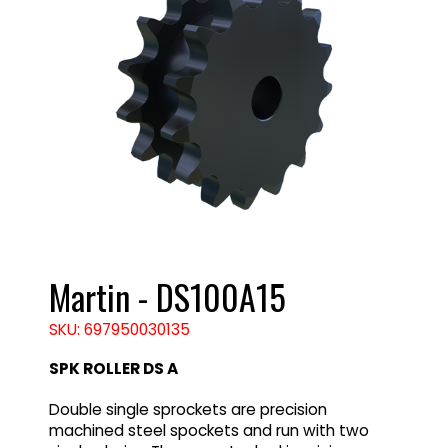
Martin - DS100A15
SKU: 697950030135
SPK ROLLER DS A
Double single sprockets are precision
machined steel spockets and run with two