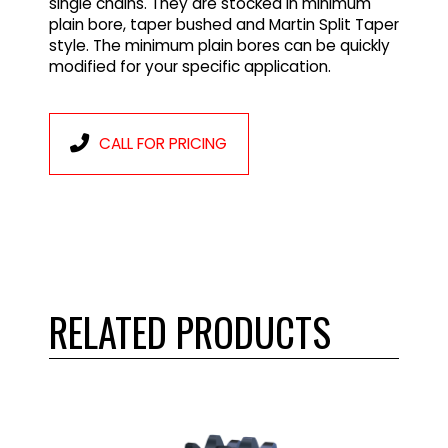
single chains. They are stocked in minimum
plain bore, taper bushed and Martin Split Taper
style. The minimum plain bores can be quickly
modified for your specific application.
CALL FOR PRICING
RELATED PRODUCTS