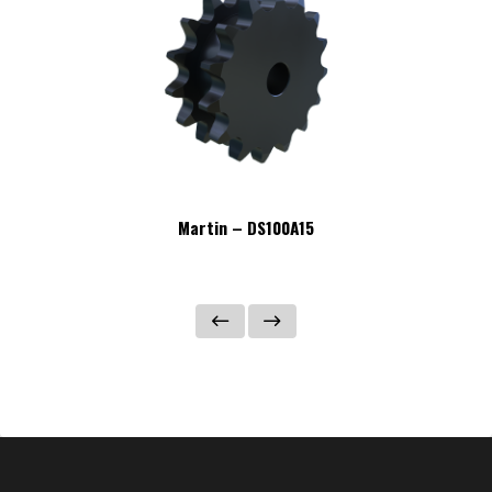
Martin – DS100A15