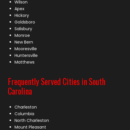
Wilson
Apex
Hickory
Goldsboro
Salisbury
Monroe
New Bern
Mooresville
Huntersville
Matthews
Frequently Served Cities in South
Carolina
Charleston
Columbia
North Charleston
Mount Pleasant