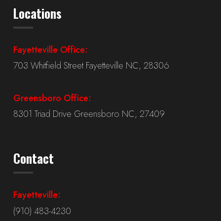
Locations
Fayetteville Office:
703 Whitfield Street Fayetteville NC, 28306
Greensboro Office:
8301 Triad Drive Greensboro NC, 27409
Contact
Fayetteville:
(910) 483-4230