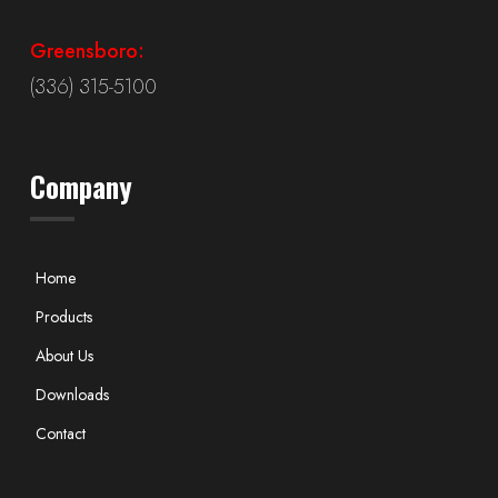
Greensboro:
(336) 315-5100
Company
Home
Products
About Us
Downloads
Contact