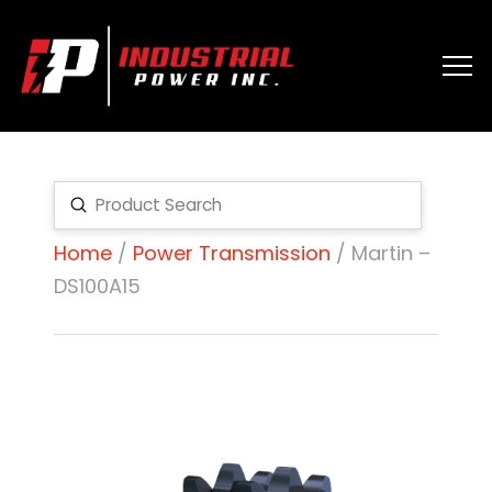
Submit
Search
Home
/
Power Transmission
/ Martin –
DS100A15