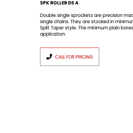
SPK ROLLER DS A
Double single sprockets are precision ma
single chains. They are stocked in minimu
Split Taper style. The minimum plain bores
application.
CALL FOR PRICING