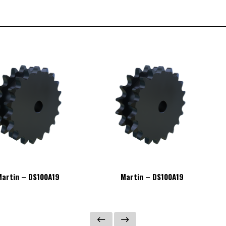
artin – DS100A19
Martin – DS100A19