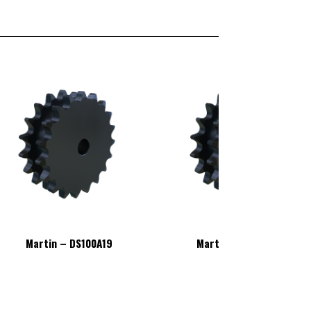
Martin – DS100A19
Martin – DS100A19