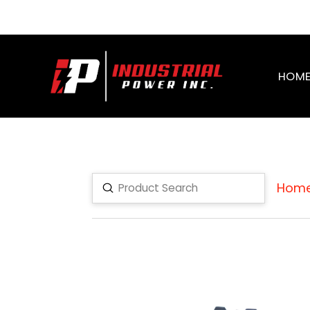
HOM
Hom
Submit
Search