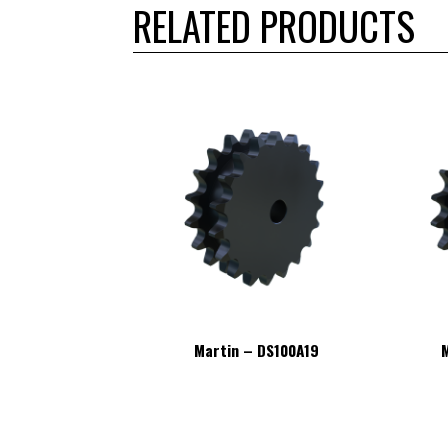
RELATED PRODUCTS
– DS100A19
Martin – DS100A19
M