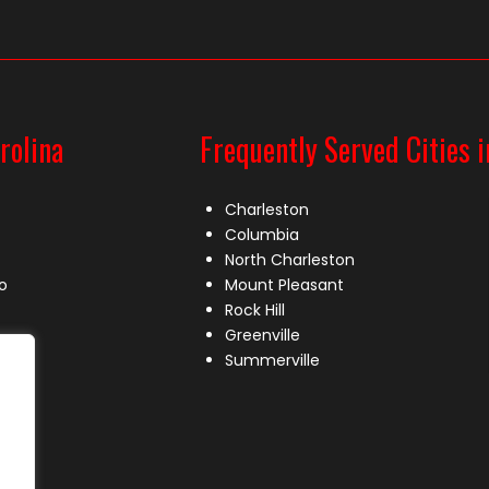
rolina
Frequently Served Cities i
Charleston
Columbia
North Charleston
o
Mount Pleasant
Rock Hill
Greenville
Summerville
le
lle
s