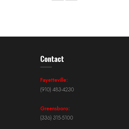
Contact
Fayetteville:
(910) 483-4230
Greensboro:
(336) 315-5100