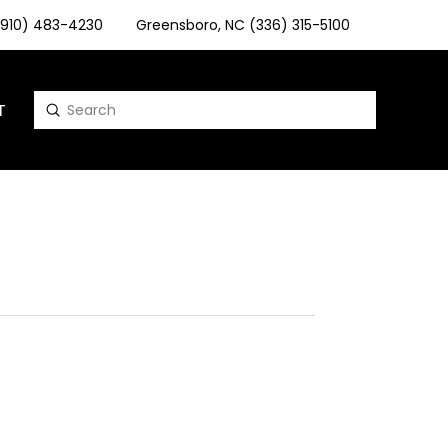
 (910) 483-4230
Greensboro, NC (336) 315-5100
T
Submit
Search