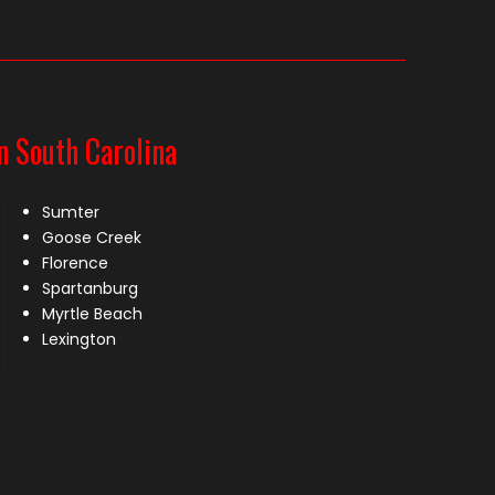
n South Carolina
Sumter
Goose Creek
Florence
Spartanburg
Myrtle Beach
Lexington