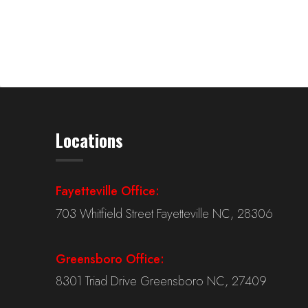
Locations
Fayetteville Office:
703 Whitfield Street Fayetteville NC, 28306
Greensboro Office:
8301 Triad Drive Greensboro NC, 27409