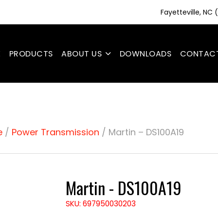
Fayetteville, NC
E
PRODUCTS
ABOUT US
DOWNLOADS
CONTAC
e
/
Power Transmission
/ Martin – DS100A19
Martin - DS100A19
SKU: 697950030203