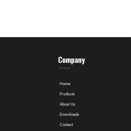
Company
Home
Products
About Us
Downloads
Contact