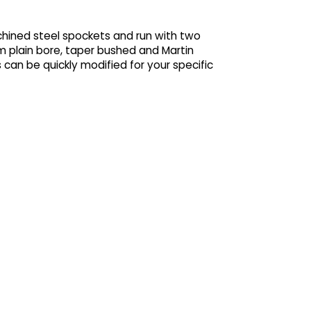
chined steel spockets and run with two
m plain bore, taper bushed and Martin
 can be quickly modified for your specific