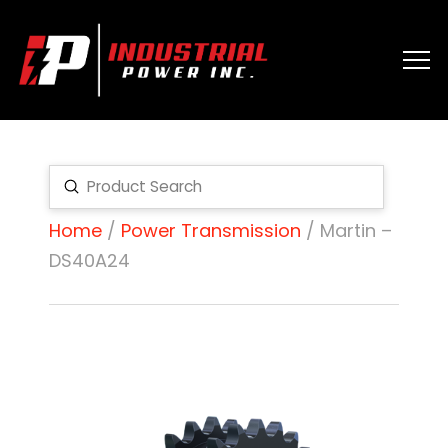
Submit
Search
Home
/
Power Transmission
/ Martin –
DS40A24