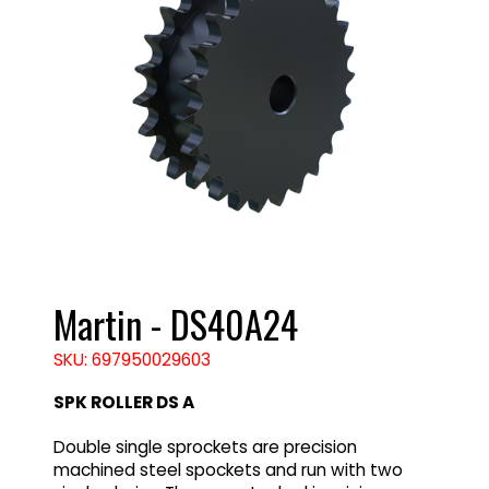
Martin - DS40A24
SKU: 697950029603
SPK ROLLER DS A
Double single sprockets are precision
machined steel spockets and run with two