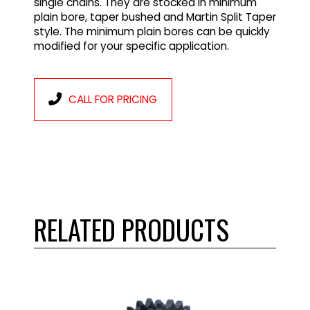
single chains. They are stocked in minimum
plain bore, taper bushed and Martin Split Taper
style. The minimum plain bores can be quickly
modified for your specific application.
CALL FOR PRICING
RELATED PRODUCTS