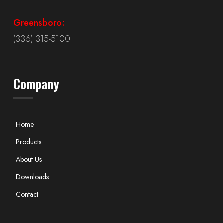
Greensboro:
(336) 315-5100
Company
Home
Products
About Us
Downloads
Contact