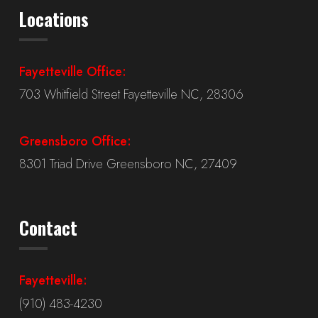
Locations
Fayetteville Office:
703 Whitfield Street Fayetteville NC, 28306
Greensboro Office:
8301 Triad Drive Greensboro NC, 27409
Contact
Fayetteville:
(910) 483-4230