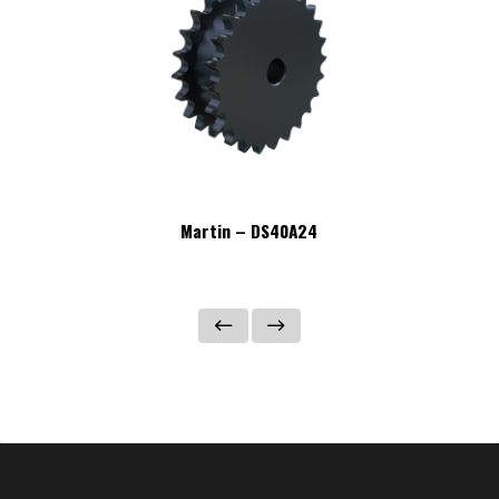
Martin – DS40A24