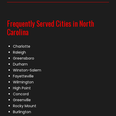
Frequently Served Cities in North
Carolina
Charlotte
Raleigh
Greensboro
Durham
Winston-Salem
Fayetteville
Wilmington
High Point
Concord
Greenville
Rocky Mount
Burlington