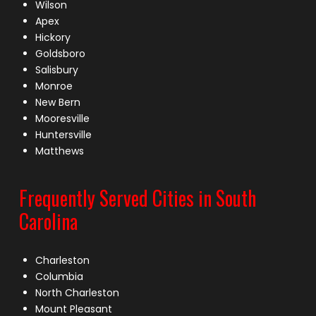
Wilson
Apex
Hickory
Goldsboro
Salisbury
Monroe
New Bern
Mooresville
Huntersville
Matthews
Frequently Served Cities in South
Carolina
Charleston
Columbia
North Charleston
Mount Pleasant