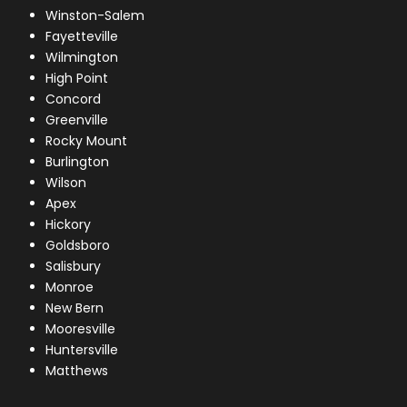
Winston-Salem
Fayetteville
Wilmington
High Point
Concord
Greenville
Rocky Mount
Burlington
Wilson
Apex
Hickory
Goldsboro
Salisbury
Monroe
New Bern
Mooresville
Huntersville
Matthews