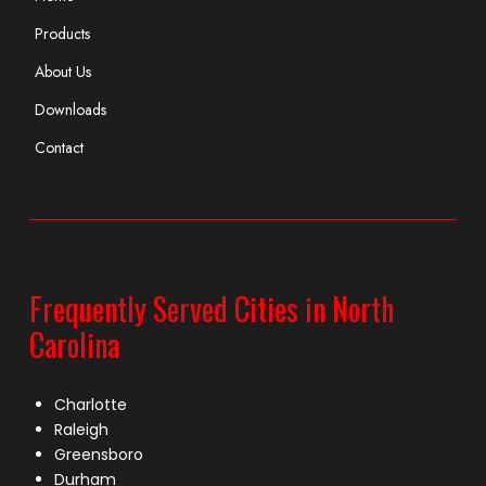
Products
About Us
Downloads
Contact
Frequently Served Cities in North
Carolina
Charlotte
Raleigh
Greensboro
Durham