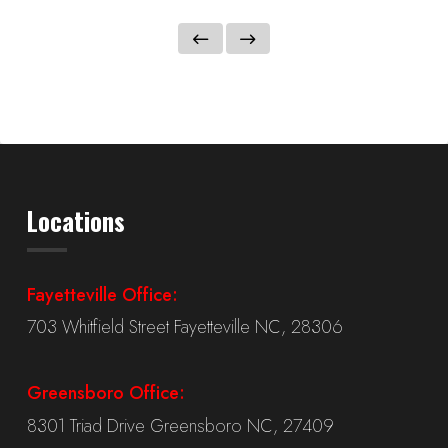
Locations
Fayetteville Office:
703 Whitfield Street Fayetteville NC, 28306
Greensboro Office:
8301 Triad Drive Greensboro NC, 27409