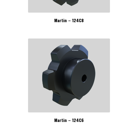
Martin – 124C8
Martin – 124C6