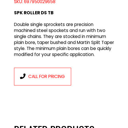
SKU: 697950029658
SPK ROLLER DS TB
Double single sprockets are precision
machined steel spockets and run with two
single chains. They are stocked in minimum
plain bore, taper bushed and Martin Split Taper
style. The minimum plain bores can be quickly
modified for your specific application.
CALL FOR PRICING