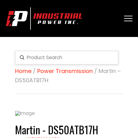
Submit
Search
Home
/
Power Transmission
/ Martin –
DS50ATB17H
Martin - DS50ATB17H