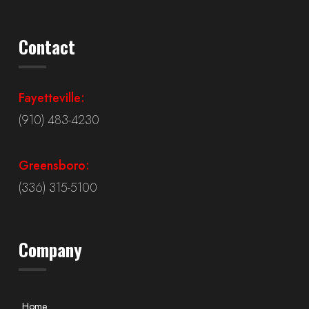
Contact
Fayetteville:
(910) 483-4230
Greensboro:
(336) 315-5100
Company
Home