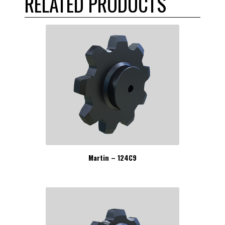
RELATED PRODUCTS
Martin – 124C9