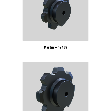
Martin – 124C7