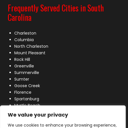
Frequently Served Cities in South
Carolina
Charleston
Columbia
North Charleston
Mount Pleasant
Rock Hill
Greenville
Summerville
Sumter
Goose Creek
Florence
Spartanburg
Myrtle Beach
Lexington
We value your privacy
We use cookies to enhance your browsing experience,