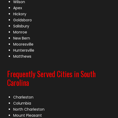
Wilson
Apex
Hickory
Goldsboro
Salisbury
Monroe
New Bern
Mooresville
Huntersville
Matthews
Frequently Served Cities in South
Carolina
Charleston
Columbia
North Charleston
Mount Pleasant