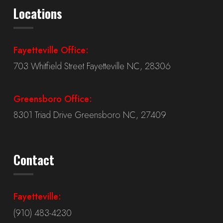
Locations
Fayetteville Office:
703 Whitfield Street Fayetteville NC, 28306
Greensboro Office:
8301 Triad Drive Greensboro NC, 27409
Contact
Fayetteville:
(910) 483-4230