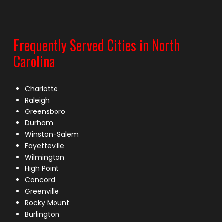
Frequently Served Cities in North
Carolina
Charlotte
Raleigh
Greensboro
Durham
Winston-Salem
Fayetteville
Wilmington
High Point
Concord
Greenville
Rocky Mount
Burlington