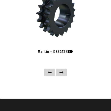
Martin – DS80ATB18H