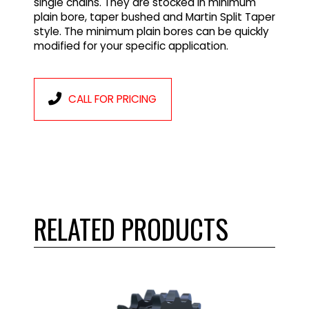
single chains. They are stocked in minimum
plain bore, taper bushed and Martin Split Taper
style. The minimum plain bores can be quickly
modified for your specific application.
CALL FOR PRICING
RELATED PRODUCTS