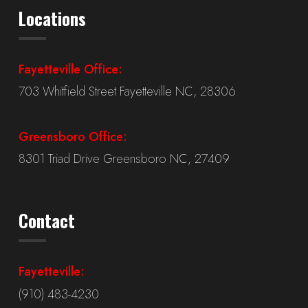
Locations
Fayetteville Office:
703 Whitfield Street Fayetteville NC, 28306
Greensboro Office:
8301 Triad Drive Greensboro NC, 27409
Contact
Fayetteville:
(910) 483-4230