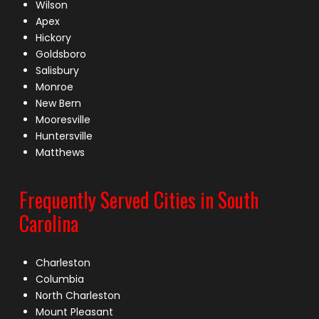
Wilson
Apex
Hickory
Goldsboro
Salisbury
Monroe
New Bern
Mooresville
Huntersville
Matthews
Frequently Served Cities in South
Carolina
Charleston
Columbia
North Charleston
Mount Pleasant