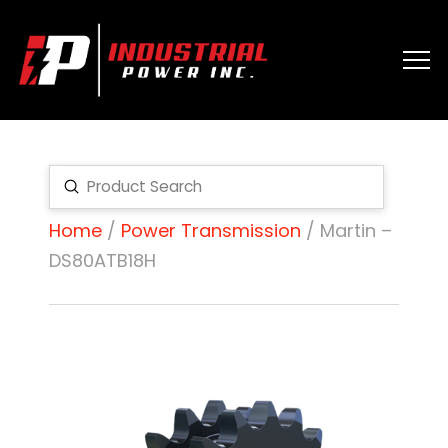
Submit
Search
Home
/
Power Transmission
/ Martin –
DS80ATB18H