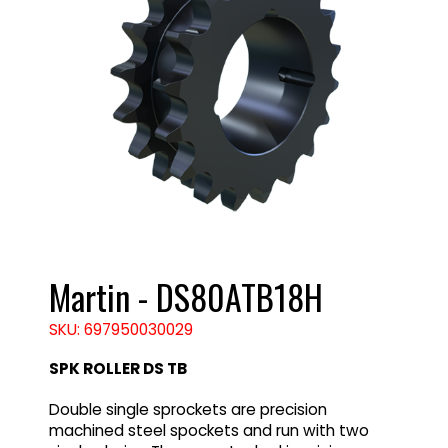
Martin - DS80ATB18H
SKU: 697950030029
SPK ROLLER DS TB
Double single sprockets are precision
machined steel spockets and run with two