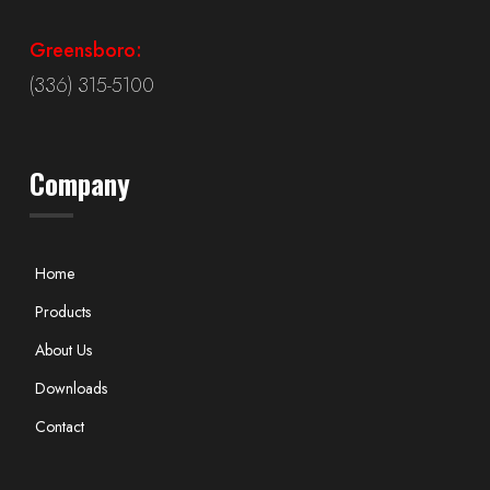
Greensboro:
(336) 315-5100
Company
Home
Products
About Us
Downloads
Contact