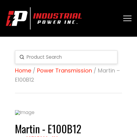
Submit
Search
Home
/
Power Transmission
/ Martin –
E100B12
Martin - E100B12