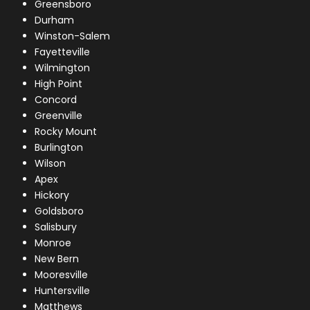
Greensboro
Durham
Winston-Salem
Fayetteville
Wilmington
High Point
Concord
Greenville
Rocky Mount
Burlington
Wilson
Apex
Hickory
Goldsboro
Salisbury
Monroe
New Bern
Mooresville
Huntersville
Matthews