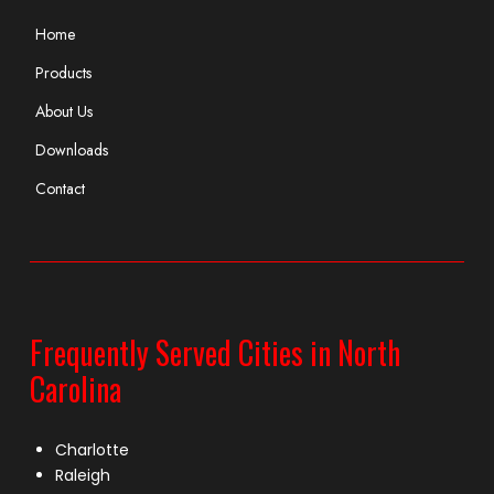
Home
Products
About Us
Downloads
Contact
Frequently Served Cities in North
Carolina
Charlotte
Raleigh