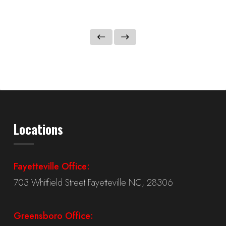
Locations
Fayetteville Office:
703 Whitfield Street Fayetteville NC, 28306
Greensboro Office: