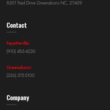
8301 Triad Drive Greensboro NC, 27409
Contact
Fayetteville:
(910) 483-4230
Greensboro:
(336) 315-5100
Company