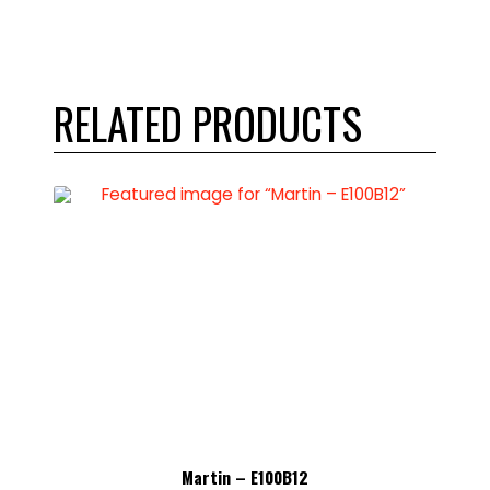
RELATED PRODUCTS
Martin – E100B12