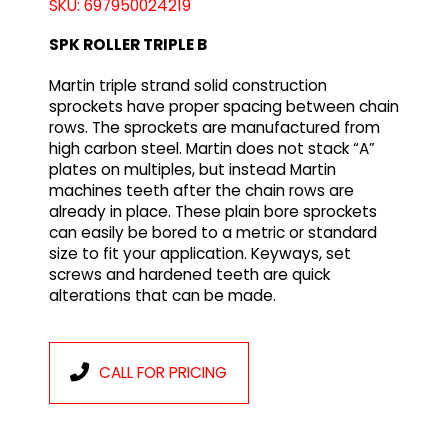
SKU: 697950024219
SPK ROLLER TRIPLE B
Martin triple strand solid construction
sprockets have proper spacing between chain
rows. The sprockets are manufactured from
high carbon steel. Martin does not stack “A”
plates on multiples, but instead Martin
machines teeth after the chain rows are
already in place. These plain bore sprockets
can easily be bored to a metric or standard
size to fit your application. Keyways, set
screws and hardened teeth are quick
alterations that can be made.
CALL FOR PRICING