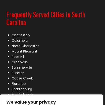
Frequently Served Cities in South
Carolina
Charleston
Columbia
North Charleston
Mount Pleasant
Rock Hill
Greenville
Summerville
Sumter
Goose Creek
Florence
Spartanburg
Myrtle Beach
Lexington
We value your privacy