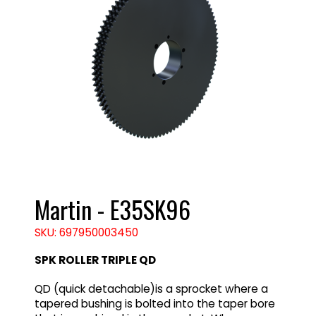
Martin - E35SK96
SKU: 697950003450
SPK ROLLER TRIPLE QD
QD (quick detachable)is a sprocket where a
tapered bushing is bolted into the taper bore