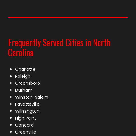
Frequently Served Cities in North
Carolina
Charlotte
Raleigh
Greensboro
Durham
Winston-Salem
Fayetteville
Wilmington
High Point
Concord
Greenville