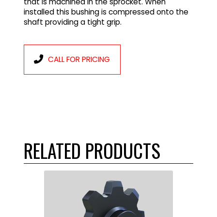
that is machined in the sprocket. When
installed this bushing is compressed onto the
shaft providing a tight grip.
CALL FOR PRICING
RELATED PRODUCTS