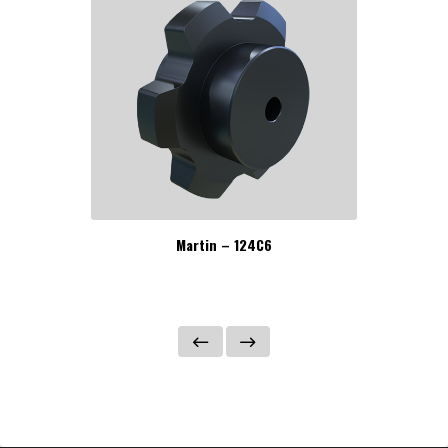
Martin – 124C6