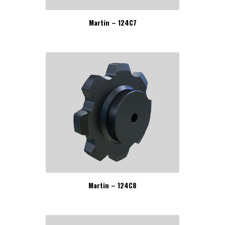
Martin – 124C7
Martin – 124C8