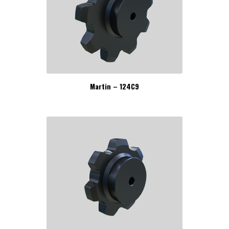
Martin – 124C9