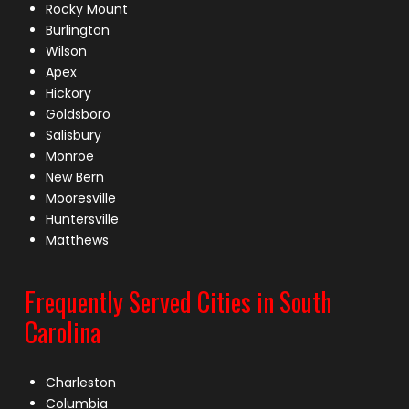
Rocky Mount
Burlington
Wilson
Apex
Hickory
Goldsboro
Salisbury
Monroe
New Bern
Mooresville
Huntersville
Matthews
Frequently Served Cities in South
Carolina
Charleston
Columbia