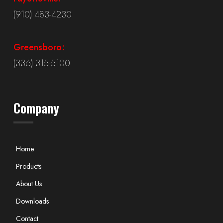
(910) 483-4230
Greensboro:
(336) 315-5100
Company
Home
Products
About Us
Downloads
Contact