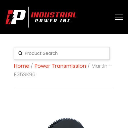
Submit
Search
Home
/
Power Transmission
/ Martin –
E35SK96