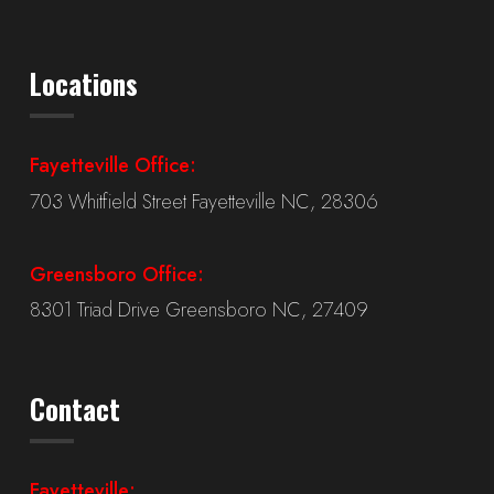
Locations
Fayetteville Office:
703 Whitfield Street Fayetteville NC, 28306
Greensboro Office:
8301 Triad Drive Greensboro NC, 27409
Contact
Fayetteville: