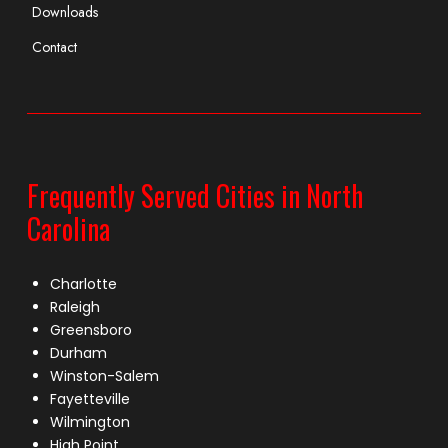
Downloads
Contact
Frequently Served Cities in North
Carolina
Charlotte
Raleigh
Greensboro
Durham
Winston-Salem
Fayetteville
Wilmington
High Point