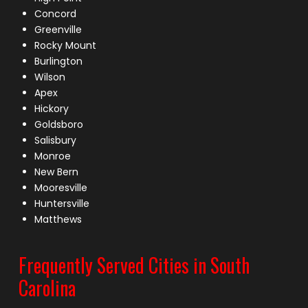
Concord
Greenville
Rocky Mount
Burlington
Wilson
Apex
Hickory
Goldsboro
Salisbury
Monroe
New Bern
Mooresville
Huntersville
Matthews
Frequently Served Cities in South
Carolina