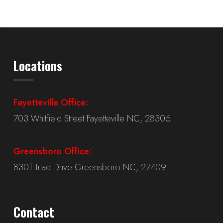
Locations
Fayetteville Office:
703 Whitfield Street Fayetteville NC, 28306
Greensboro Office:
8301 Triad Drive Greensboro NC, 27409
Contact