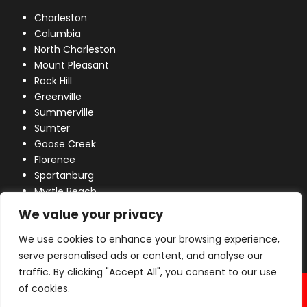
Charleston
Columbia
North Charleston
Mount Pleasant
Rock Hill
Greenville
Summerville
Sumter
Goose Creek
Florence
Spartanburg
Myrtle Beach
Lexington
We value your privacy
We use cookies to enhance your browsing experience,
serve personalised ads or content, and analyse our
traffic. By clicking "Accept All", you consent to our use
© 2026 Industrial Power, Inc. All Rights Reserved.
of cookies.