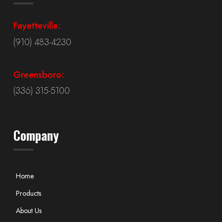
Fayetteville:
(910) 483-4230
Greensboro:
(336) 315-5100
Company
Home
Products
About Us