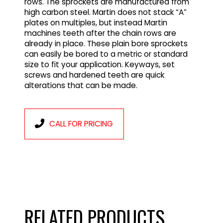
rows. The sprockets are manufactured from
high carbon steel. Martin does not stack “A”
plates on multiples, but instead Martin
machines teeth after the chain rows are
already in place. These plain bore sprockets
can easily be bored to a metric or standard
size to fit your application. Keyways, set
screws and hardened teeth are quick
alterations that can be made.
CALL FOR PRICING
RELATED PRODUCTS