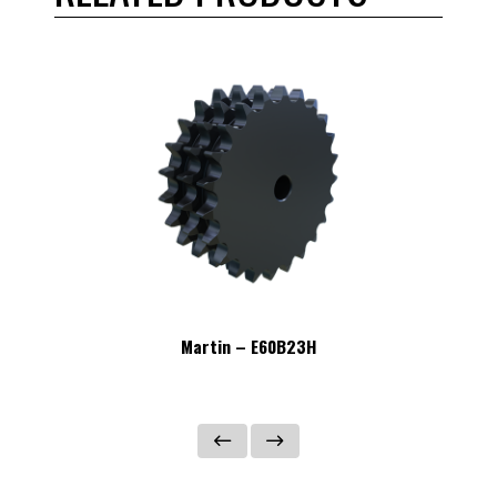
Martin – E60B23H