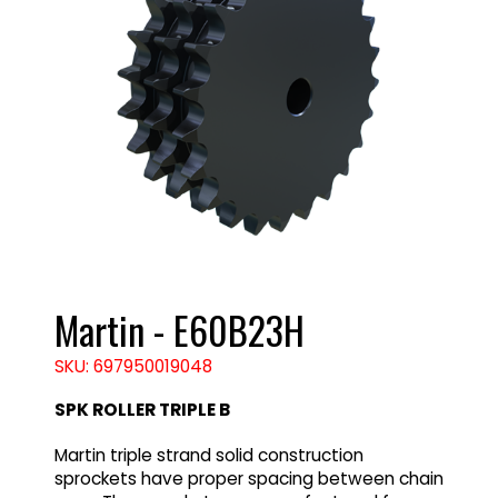
Martin - E60B23H
SKU: 697950019048
SPK ROLLER TRIPLE B
Martin triple strand solid construction
sprockets have proper spacing between chain