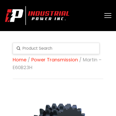
Submit
Search
Home
/
Power Transmission
/ Martin –
E60B23H