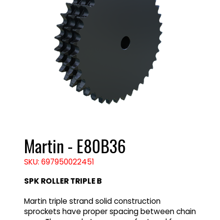
Martin - E80B36
SKU: 697950022451
SPK ROLLER TRIPLE B
Martin triple strand solid construction
sprockets have proper spacing between chain