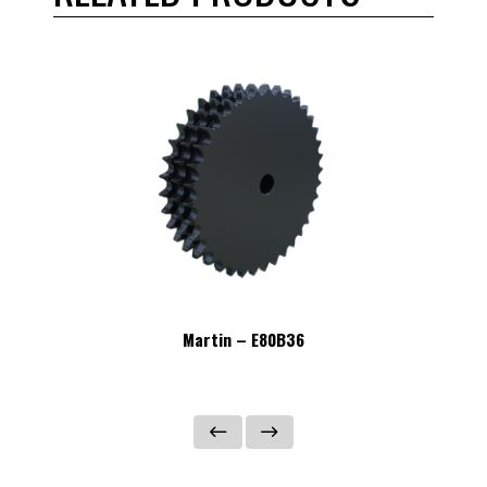
Martin – E80B36