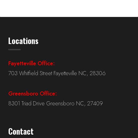
Locations
Fayetteville Office:
703 Whitfield Street Fayetteville NC, 28306
Greensboro Office:
8301 Triad Drive Greensboro NC, 27409
Contact