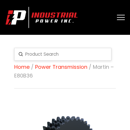
Submit
Search
Home
/
Power Transmission
/ Martin –
E80B36