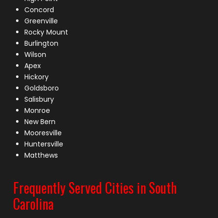
Concord
Greenville
Rocky Mount
Burlington
Wilson
Apex
Hickory
Goldsboro
Salisbury
Monroe
New Bern
Mooresville
Huntersville
Matthews
Frequently Served Cities in South
Carolina