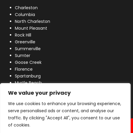
Charleston
Columbia
North Charleston
Mount Pleasant
Rock Hill
Greenville
Summerville
Sumter
Goose Creek
Florence
Spartanburg
Myrtle Beach
Lexington
We value your privacy
We use cookies to enhance your browsing experience,
serve personalised ads or content, and analyse our
traffic. By clicking "Accept All", you consent to our use
© 2026 Industrial Power, Inc. All Rights Reserved.
of cookies.