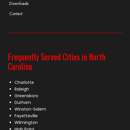
Downloads
Contact
Frequently Served Cities in North
Carolina
Charlotte
Raleigh
Greensboro
Durham
Winston-Salem
Fayetteville
Wilmington
High Point