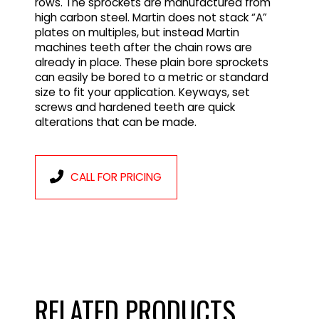
rows. The sprockets are manufactured from
high carbon steel. Martin does not stack “A”
plates on multiples, but instead Martin
machines teeth after the chain rows are
already in place. These plain bore sprockets
can easily be bored to a metric or standard
size to fit your application. Keyways, set
screws and hardened teeth are quick
alterations that can be made.
CALL FOR PRICING
RELATED PRODUCTS