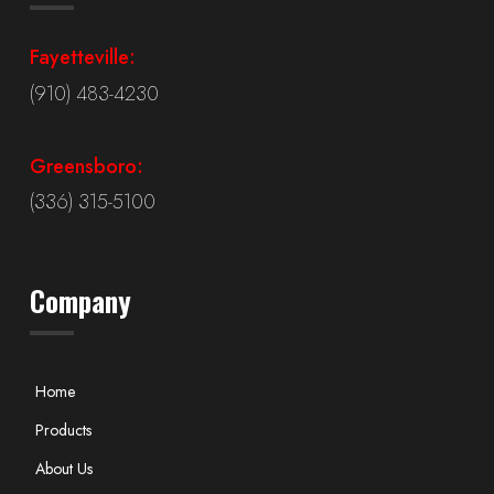
Fayetteville:
(910) 483-4230
Greensboro:
(336) 315-5100
Company
Home
Products
About Us