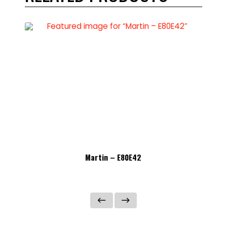
Martin – E80E42