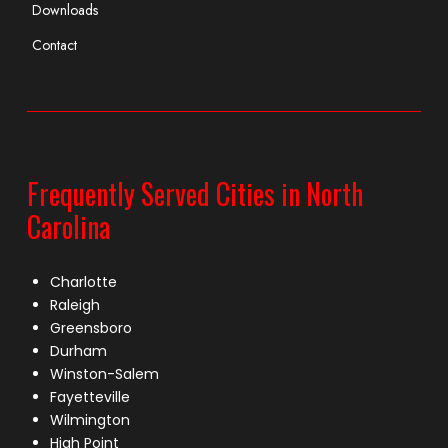
Downloads
Contact
Frequently Served Cities in North
Carolina
Charlotte
Raleigh
Greensboro
Durham
Winston-Salem
Fayetteville
Wilmington
High Point