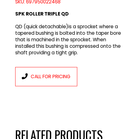
SKU: 697950022468
SPK ROLLER TRIPLE QD
QD (quick detachable)is a sprocket where a
tapered bushing is bolted into the taper bore
that is machined in the sprocket. When
installed this bushing is compressed onto the
shaft providing a tight grip.
CALL FOR PRICING
RELATED PRODUCTS