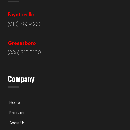
Fayetteville:
(910) 483-4230
Greensboro:
(336) 315-5100
Company
Home
Products
About Us