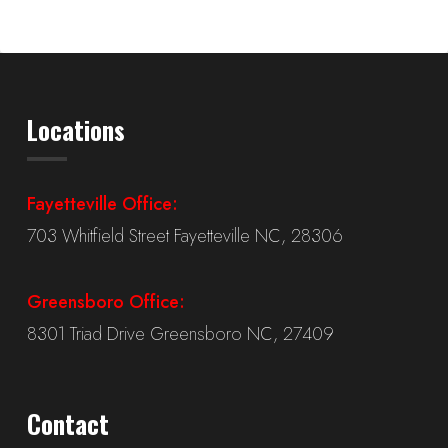
Locations
Fayetteville Office:
703 Whitfield Street Fayetteville NC, 28306
Greensboro Office:
8301 Triad Drive Greensboro NC, 27409
Contact