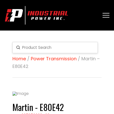
Submit
Search
Home
/
Power Transmission
/ Martin –
E80E42
Martin - E80E42