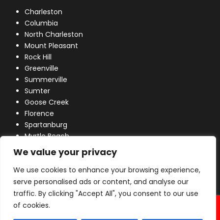
Charleston
Columbia
North Charleston
Mount Pleasant
Rock Hill
Greenville
Summerville
Sumter
Goose Creek
Florence
Spartanburg
Myrtle Beach
Lexington
We value your privacy
We use cookies to enhance your browsing experience,
serve personalised ads or content, and analyse our
traffic. By clicking "Accept All", you consent to our use
© 2026 Industrial Power, Inc. All Rights Reserved.
of cookies.