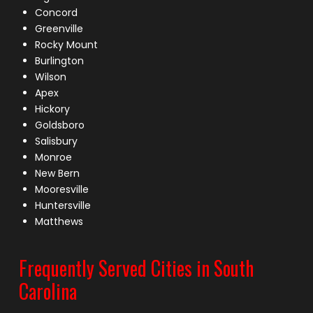
Concord
Greenville
Rocky Mount
Burlington
Wilson
Apex
Hickory
Goldsboro
Salisbury
Monroe
New Bern
Mooresville
Huntersville
Matthews
Frequently Served Cities in South
Carolina