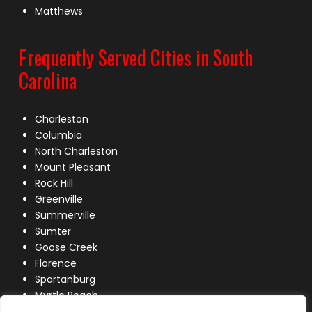
Matthews
Frequently Served Cities in South
Carolina
Charleston
Columbia
North Charleston
Mount Pleasant
Rock Hill
Greenville
Summerville
Sumter
Goose Creek
Florence
Spartanburg
Myrtle Beach
Lexington