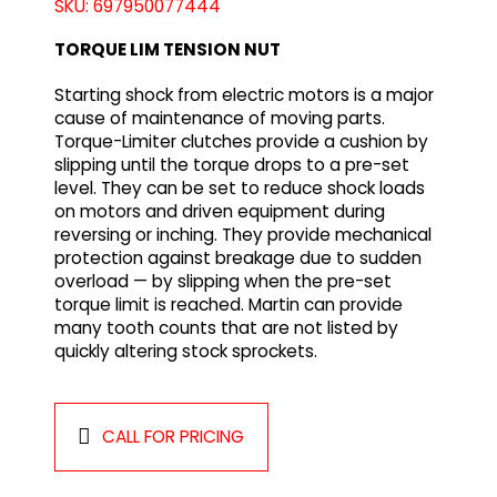
SKU: 697950077444
TORQUE LIM TENSION NUT
Starting shock from electric motors is a major
cause of maintenance of moving parts.
Torque-Limiter clutches provide a cushion by
slipping until the torque drops to a pre-set
level. They can be set to reduce shock loads
on motors and driven equipment during
reversing or inching. They provide mechanical
protection against breakage due to sudden
overload — by slipping when the pre-set
torque limit is reached. Martin can provide
many tooth counts that are not listed by
quickly altering stock sprockets.
CALL FOR PRICING