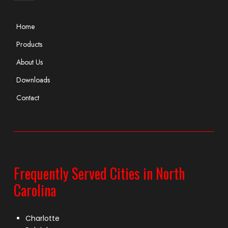
Home
Products
About Us
Downloads
Contact
Frequently Served Cities in North
Carolina
Charlotte