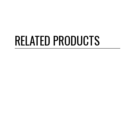
RELATED PRODUCTS