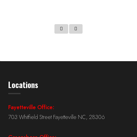
Martin – TT25TN
Locations
Fayetteville Office:
703 Whitfield Street Fayetteville NC, 28306