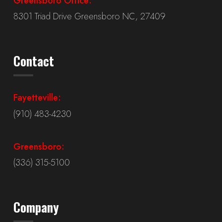
Greensboro Office:
8301 Triad Drive Greensboro NC, 27409
Contact
Fayetteville:
(910) 483-4230
Greensboro:
(336) 315-5100
Company