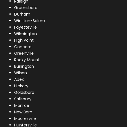
Raleigh
Greensboro
Durham
Winston-Salem
Fayetteville
Wilmington
High Point
Concord
Greenville
Rocky Mount
Burlington
Wilson
Apex
Hickory
Goldsboro
Salisbury
Monroe
New Bern
Mooresville
Huntersville