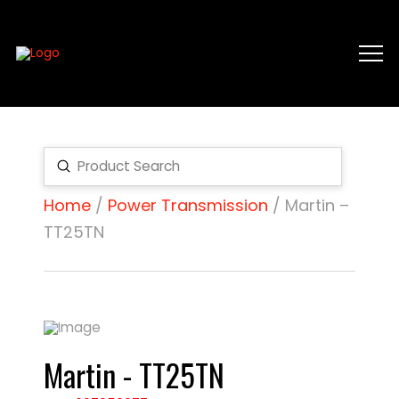
Submit
Search
Home
/
Power Transmission
/ Martin –
TT25TN
Martin - TT25TN