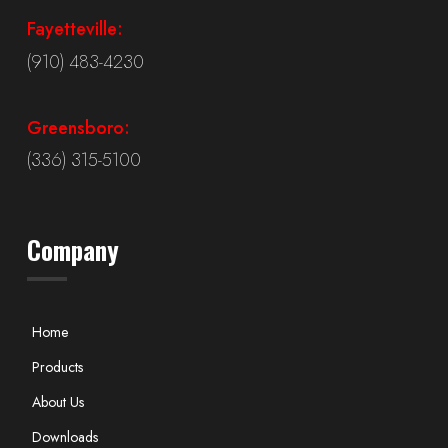
Fayetteville:
(910) 483-4230
Greensboro:
(336) 315-5100
Company
Home
Products
About Us
Downloads