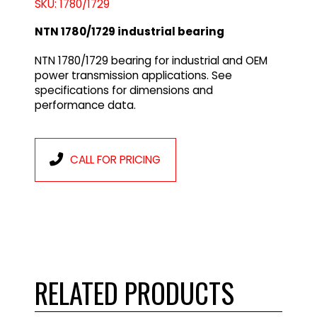
SKU: 1780/1729
NTN 1780/1729 industrial bearing
NTN 1780/1729 bearing for industrial and OEM
power transmission applications. See
specifications for dimensions and
performance data.
CALL FOR PRICING
RELATED PRODUCTS