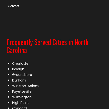
Contact
Frequently Served Cities in North
Carolina
Charlotte
Raleigh
Greensboro
Durham
Winston-Salem
Fayetteville
Wilmington
High Point
Concord