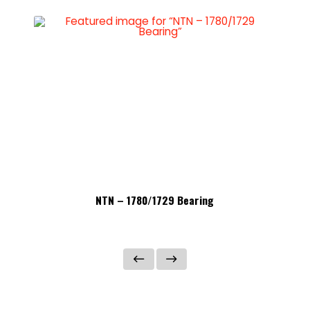
NTN – 1780/1729 Bearing