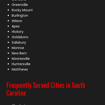
Greenville
Rocky Mount
Burlington
Wilson
Apex
Hickory
Goldsboro
Salisbury
Monroe
New Bern
Mooresville
Huntersville
Matthews
Frequently Served Cities in South
Carolina