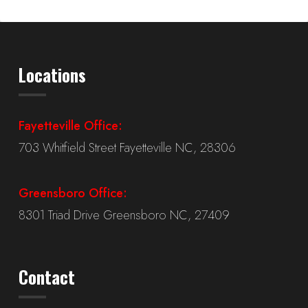
Locations
Fayetteville Office:
703 Whitfield Street Fayetteville NC, 28306
Greensboro Office:
8301 Triad Drive Greensboro NC, 27409
Contact