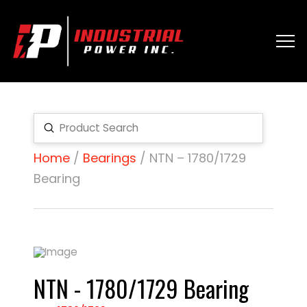
Submit
Search
Home
/
Bearings
/ NTN – 1780/1729
Bearing
NTN - 1780/1729 Bearing