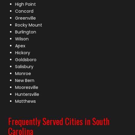
High Point
Concord
Greenville
Rocky Mount
Burlington
Wilson
Apex
Hickory
Goldsboro
Salisbury
Monroe
New Bern
Mooresville
Huntersville
Matthews
Frequently Served Cities in South
Carolina