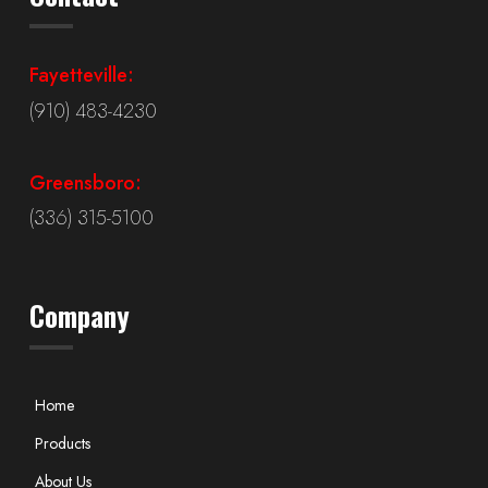
Fayetteville:
(910) 483-4230
Greensboro:
(336) 315-5100
Company
Home
Products
About Us