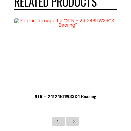
RELATED PRODUCTS
NTN – 24124BL1W33C4 Bearing