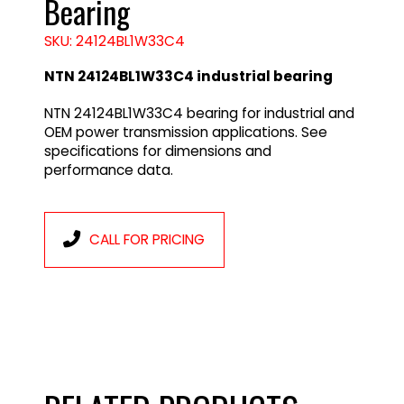
Bearing
SKU: 24124BL1W33C4
NTN 24124BL1W33C4 industrial bearing
NTN 24124BL1W33C4 bearing for industrial and
OEM power transmission applications. See
specifications for dimensions and
performance data.
CALL FOR PRICING