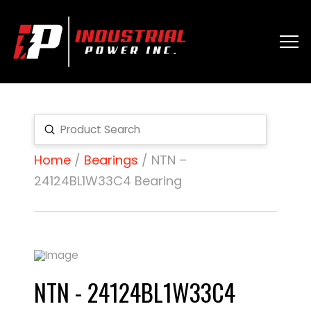
Submit
Search
Home
/
Bearings
/ NTN –
24124BL1W33C4 Bearing
NTN - 24124BL1W33C4