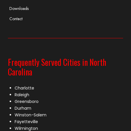
Downloads
Contact
Frequently Served Cities in North
Carolina
Charlotte
Raleigh
Greensboro
Durham
Winston-Salem
Fayetteville
Wilmington