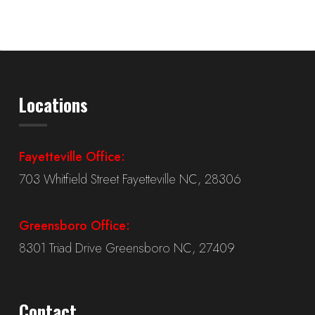
Locations
Fayetteville Office:
703 Whitfield Street Fayetteville NC, 28306
Greensboro Office:
8301 Triad Drive Greensboro NC, 27409
Contact