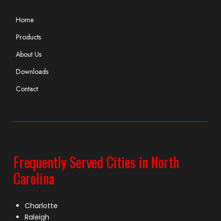
Home
Products
About Us
Downloads
Contact
Frequently Served Cities in North
Carolina
Charlotte
Raleigh