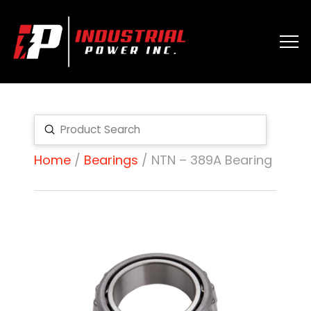
Submit
Search
Home
/
Bearings
/ NTN – 389A Bearing