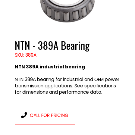
NTN - 389A Bearing
SKU: 389A
NTN 389A industrial bearing
NTN 389A bearing for industrial and OEM power
transmission applications. See specifications
for dimensions and performance data.
CALL FOR PRICING