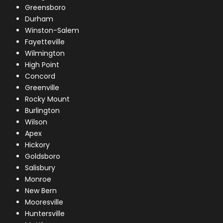
Greensboro
Durham
Winston-Salem
Fayetteville
Wilmington
High Point
Concord
Greenville
Rocky Mount
Burlington
Wilson
Apex
Hickory
Goldsboro
Salisbury
Monroe
New Bern
Mooresville
Huntersville