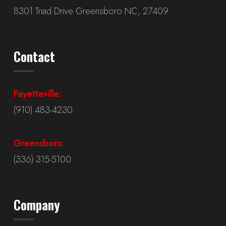
8301 Triad Drive Greensboro NC, 27409
Contact
Fayetteville:
(910) 483-4230
Greensboro:
(336) 315-5100
Company