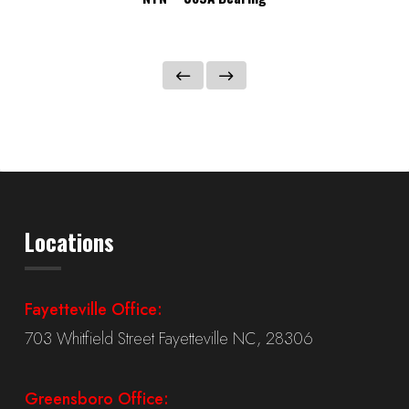
Locations
Fayetteville Office:
703 Whitfield Street Fayetteville NC, 28306
Greensboro Office: