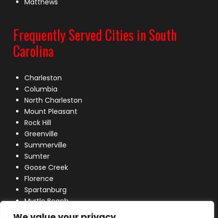
Matthews
Frequently Served Cities in South
Carolina
Charleston
Columbia
North Charleston
Mount Pleasant
Rock Hill
Greenville
Summerville
Sumter
Goose Creek
Florence
Spartanburg
Myrtle Beach
Lexington
We value your privacy