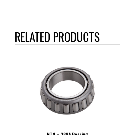
RELATED PRODUCTS
NTN – 389A Bearing