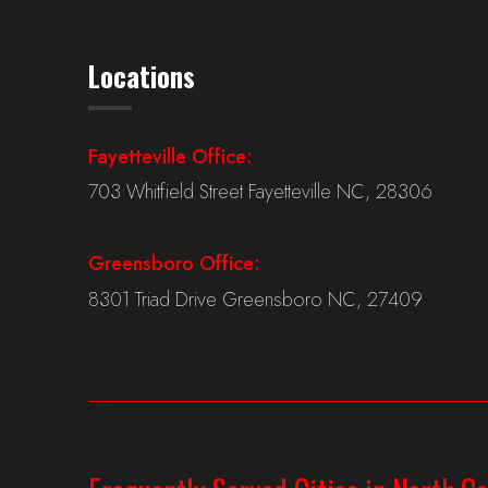
Locations
Fayetteville Office:
703 Whitfield Street Fayetteville NC, 28306
Greensboro Office:
8301 Triad Drive Greensboro NC, 27409