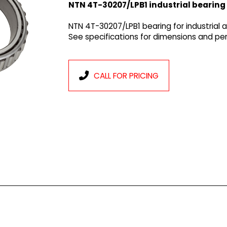
NTN 4T-30207/LPB1 industrial bearing
NTN 4T-30207/LPB1 bearing for industrial 
See specifications for dimensions and p
CALL FOR PRICING