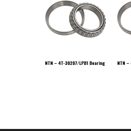
07/LPB1 Bearing
NTN – 4T-30207/LPB1 Bearing
NTN – 