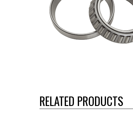
RELATED PRODUCTS