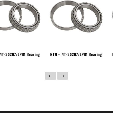
4T-30207/LPB1 Bearing
NTN – 4T-30207/LPB1 Bearing