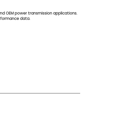
and OEM power transmission applications.
erformance data.