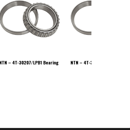
NTN – 4T-30207/LPB1 Bearing
NTN – 4T-30207/LPB1 Bearin