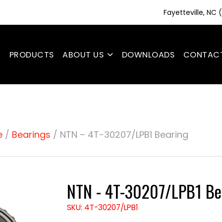
Fayetteville, NC
E
PRODUCTS
ABOUT US
DOWNLOADS
CONTAC
e
/
Bearings
/ NTN – 4T-30207/LPB1 Bearing
NTN - 4T-30207/LPB1 Be
SKU: 4T-30207/LPB1