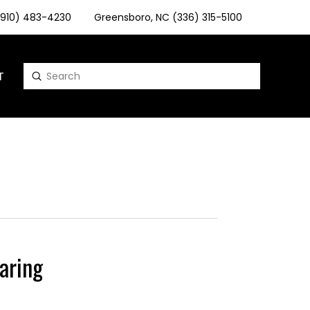
 (910) 483-4230
Greensboro, NC (336) 315-5100
T
Submit
Search
aring