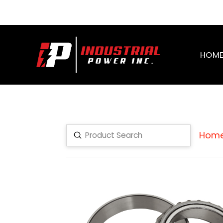
HOM
Hom
Submit
Search