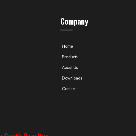
Company
Home
Products
About Us
Downloads
Contact