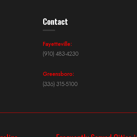
Contact
Fayetteville:
(910) 483-4230
Greensboro:
(336) 315-5100