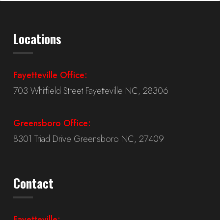
Locations
Fayetteville Office:
703 Whitfield Street Fayetteville NC, 28306
Greensboro Office:
8301 Triad Drive Greensboro NC, 27409
Contact
Fayetteville: