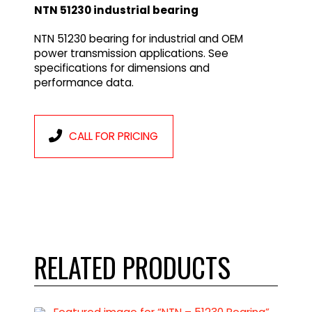
NTN 51230 industrial bearing
NTN 51230 bearing for industrial and OEM
power transmission applications. See
specifications for dimensions and
performance data.
CALL FOR PRICING
RELATED PRODUCTS