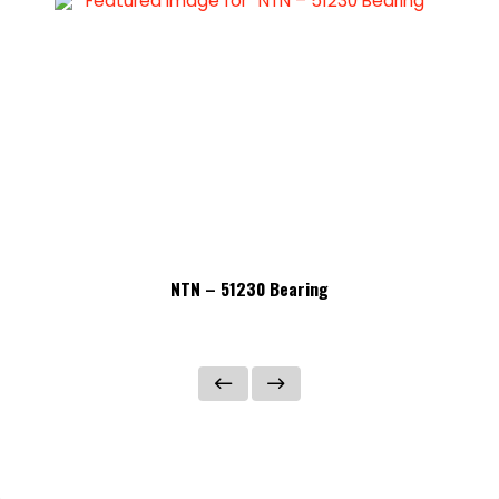
NTN – 51230 Bearing