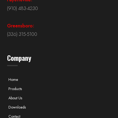
(910) 483-4230
Greensboro:
(336) 315-5100
Company
Home
Products
About Us
Downloads
Contact