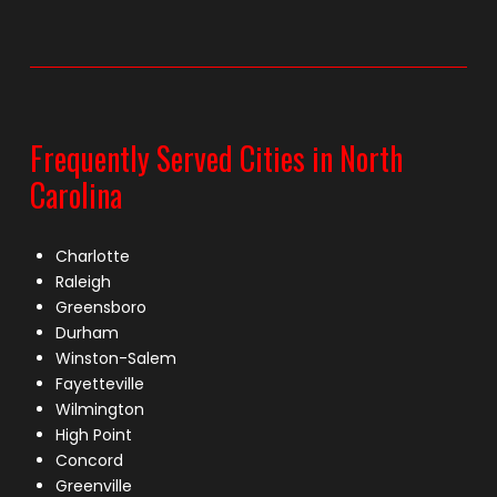
Frequently Served Cities in North
Carolina
Charlotte
Raleigh
Greensboro
Durham
Winston-Salem
Fayetteville
Wilmington
High Point
Concord
Greenville