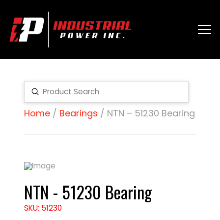
Submit
Search
Home
/
Bearings
/ NTN – 51230 Bearing
NTN - 51230 Bearing
SKU: 51230