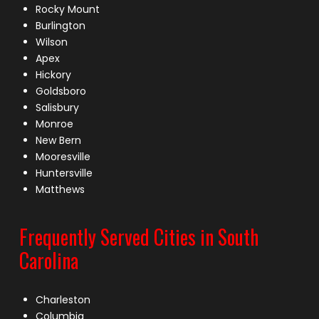
Rocky Mount
Burlington
Wilson
Apex
Hickory
Goldsboro
Salisbury
Monroe
New Bern
Mooresville
Huntersville
Matthews
Frequently Served Cities in South
Carolina
Charleston
Columbia