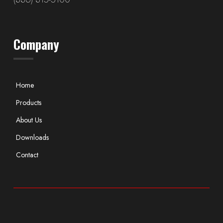
Company
Home
Products
About Us
Downloads
Contact