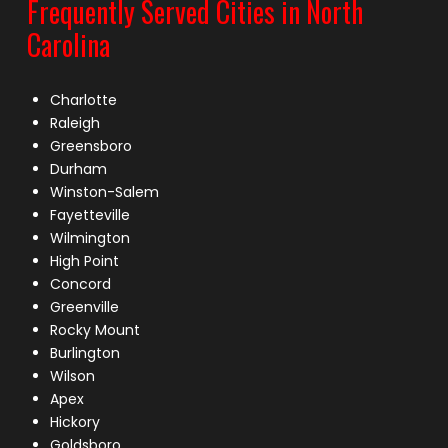
Frequently Served Cities in North
Carolina
Charlotte
Raleigh
Greensboro
Durham
Winston-Salem
Fayetteville
Wilmington
High Point
Concord
Greenville
Rocky Mount
Burlington
Wilson
Apex
Hickory
Goldsboro