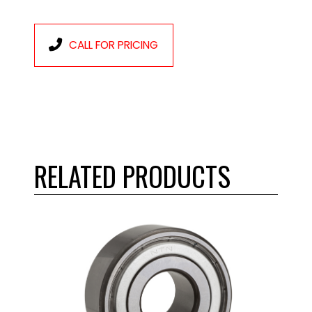
CALL FOR PRICING
RELATED PRODUCTS