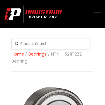
Submit
Search
Home
/
Bearings
/ NTN – 5211T2ZZ
Bearing