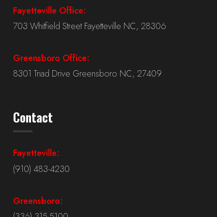
Fayetteville Office:
703 Whitfield Street Fayetteville NC, 28306
Greensboro Office:
8301 Triad Drive Greensboro NC, 27409
Contact
Fayetteville:
(910) 483-4230
Greensboro:
(336) 315-5100