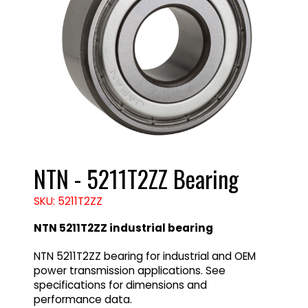
NTN - 5211T2ZZ Bearing
SKU: 5211T2ZZ
NTN 5211T2ZZ industrial bearing
NTN 5211T2ZZ bearing for industrial and OEM
power transmission applications. See
specifications for dimensions and
performance data.