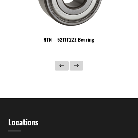
NTN – 5211T2ZZ Bearing
Locations