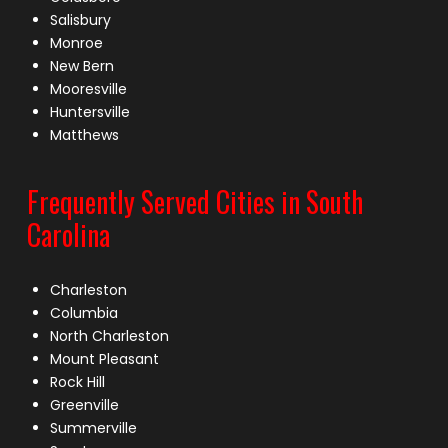
Salisbury
Monroe
New Bern
Mooresville
Huntersville
Matthews
Frequently Served Cities in South
Carolina
Charleston
Columbia
North Charleston
Mount Pleasant
Rock Hill
Greenville
Summerville