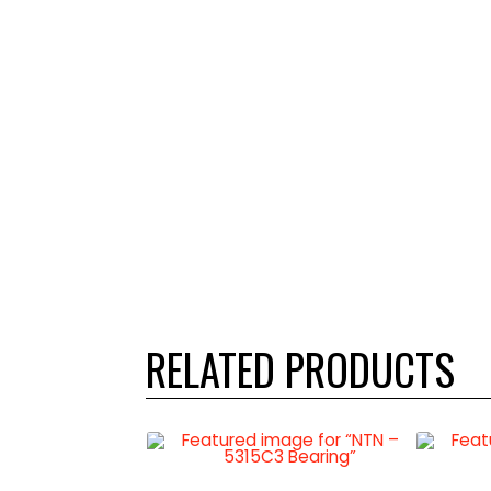
RELATED PRODUCTS