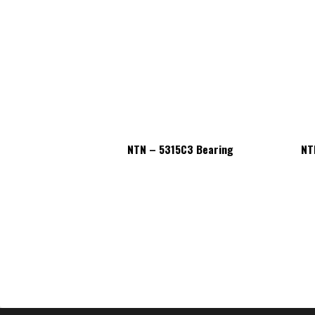
15C3 Bearing
NTN – 5315C3 Bearing
NT