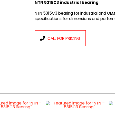
NTN 5315C3 industrial bearing
NTN 5315C3 bearing for industrial and OEM
specifications for dimensions and perfor
CALL FOR PRICING