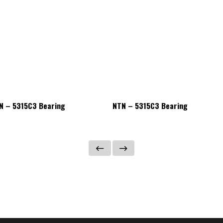
N – 5315C3 Bearing
NTN – 5315C3 Bearing