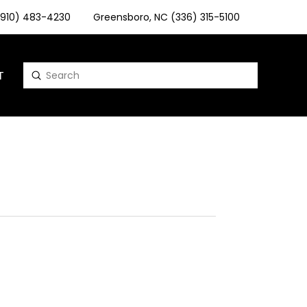
 (910) 483-4230
Greensboro, NC (336) 315-5100
T
Submit
Search