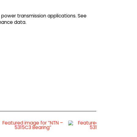
 power transmission applications. See
mance data.