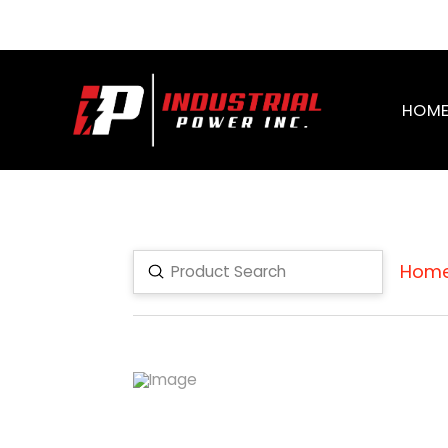
HOM
Hom
Submit
Search