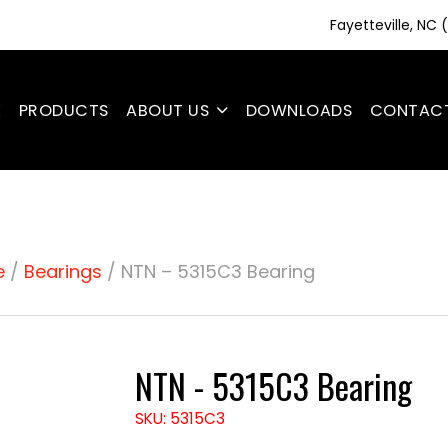
Fayetteville, NC
E
PRODUCTS
ABOUT US
DOWNLOADS
CONTAC
e
/
Bearings
/ NTN – 5315C3 Bearing
NTN - 5315C3 Bearing
SKU: 5315C3