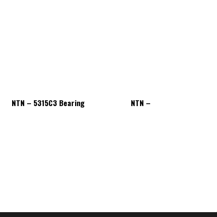
NTN – 5315C3 Bearing
NTN – 5315C3 Bearing