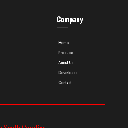
Company
Home
Products
About Us
Downloads
Contact
n South Carolina