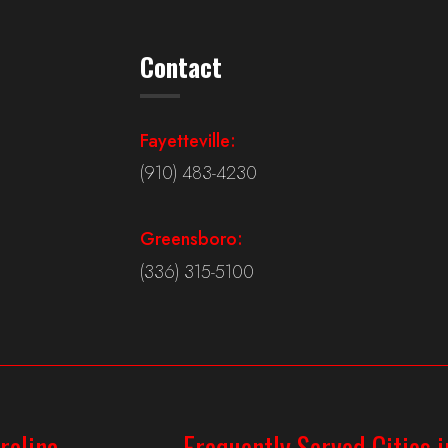
Contact
Fayetteville:
(910) 483-4230
Greensboro:
(336) 315-5100
rolina
Frequently Served Cities i