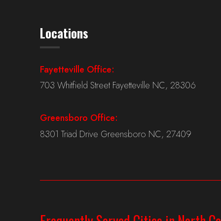
Locations
Fayetteville Office:
703 Whitfield Street Fayetteville NC, 28306
Greensboro Office:
8301 Triad Drive Greensboro NC, 27409
Frequently Served Cities in North Ca