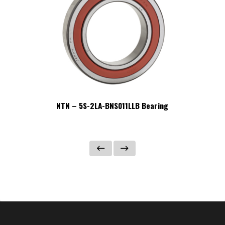
NTN – 5S-2LA-BNS011LLB Bearing