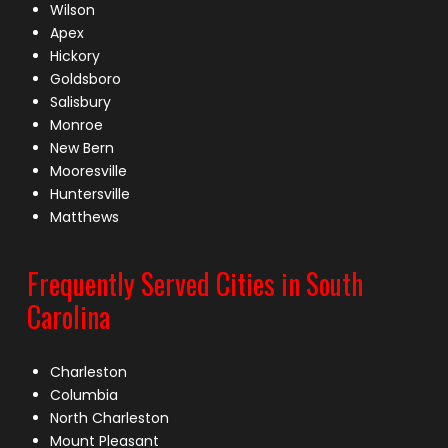
Wilson
Apex
Hickory
Goldsboro
Salisbury
Monroe
New Bern
Mooresville
Huntersville
Matthews
Frequently Served Cities in South
Carolina
Charleston
Columbia
North Charleston
Mount Pleasant