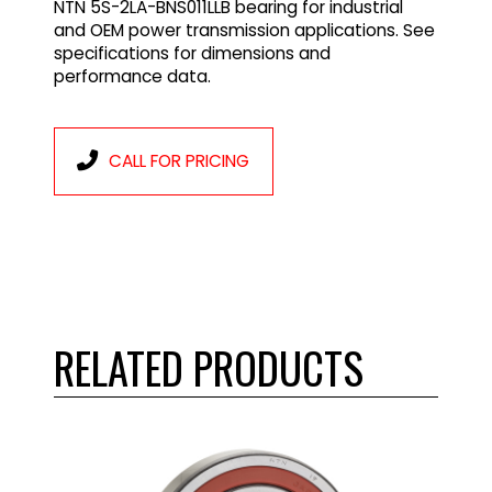
NTN 5S-2LA-BNS011LLB bearing for industrial
and OEM power transmission applications. See
specifications for dimensions and
performance data.
CALL FOR PRICING
RELATED PRODUCTS