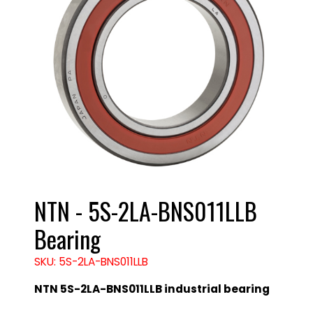
NTN - 5S-2LA-BNS011LLB
Bearing
SKU: 5S-2LA-BNS011LLB
NTN 5S-2LA-BNS011LLB industrial bearing