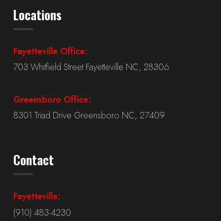
Locations
Fayetteville Office:
703 Whitfield Street Fayetteville NC, 28306
Greensboro Office:
8301 Triad Drive Greensboro NC, 27409
Contact
Fayetteville:
(910) 483-4230