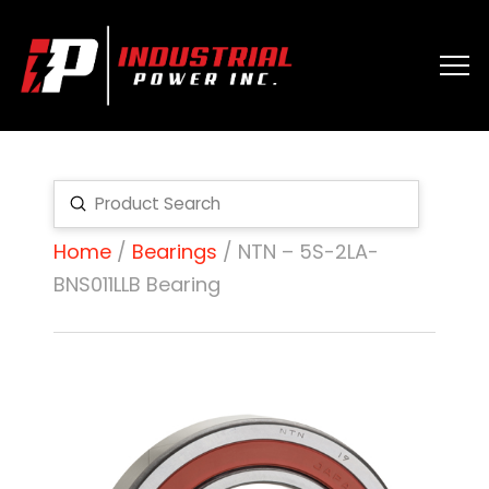
Submit
Search
Home
/
Bearings
/ NTN – 5S-2LA-
BNS011LLB Bearing