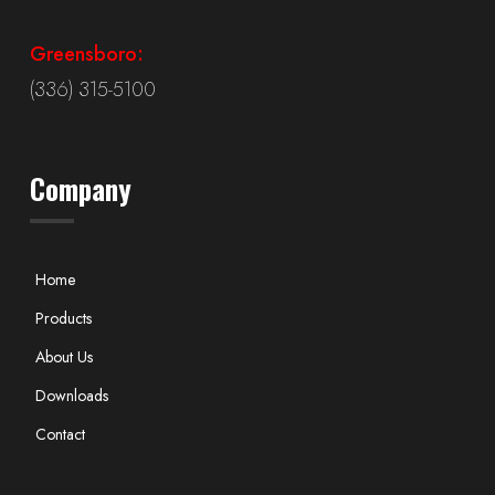
Greensboro:
(336) 315-5100
Company
Home
Products
About Us
Downloads
Contact