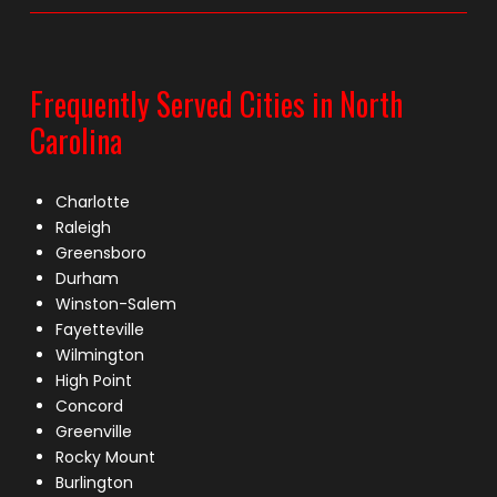
Frequently Served Cities in North
Carolina
Charlotte
Raleigh
Greensboro
Durham
Winston-Salem
Fayetteville
Wilmington
High Point
Concord
Greenville
Rocky Mount
Burlington