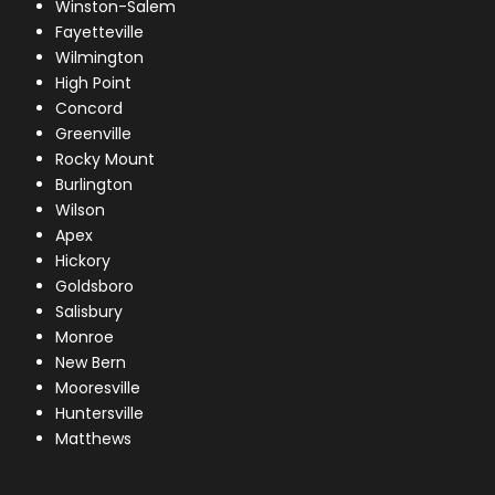
Winston-Salem
Fayetteville
Wilmington
High Point
Concord
Greenville
Rocky Mount
Burlington
Wilson
Apex
Hickory
Goldsboro
Salisbury
Monroe
New Bern
Mooresville
Huntersville
Matthews