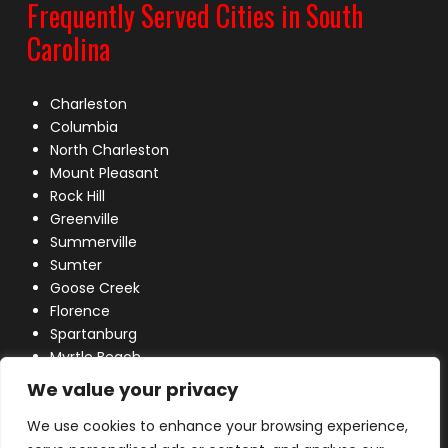
Frequently Served Cities in South
Carolina
Charleston
Columbia
North Charleston
Mount Pleasant
Rock Hill
Greenville
Summerville
Sumter
Goose Creek
Florence
Spartanburg
Myrtle Beach
Lexington
We value your privacy
We use cookies to enhance your browsing experience,