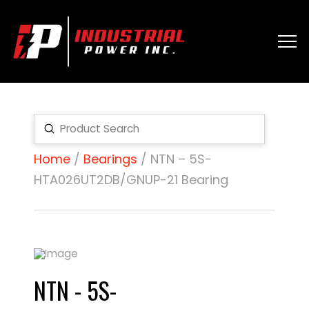
Submit
Search
Home
/
Bearings
/ NTN – 5S-
HTA026UT2DB/GNUP-21 Bearing
NTN - 5S-