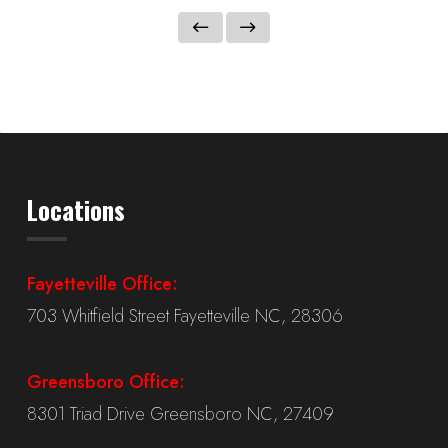
Locations
Fayetteville Office:
703 Whitfield Street Fayetteville NC, 28306
Greensboro Office:
8301 Triad Drive Greensboro NC, 27409