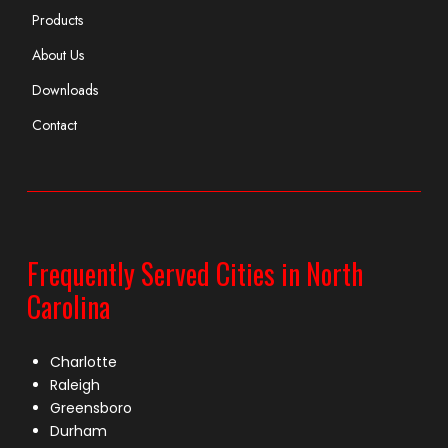
Products
About Us
Downloads
Contact
Frequently Served Cities in North
Carolina
Charlotte
Raleigh
Greensboro
Durham