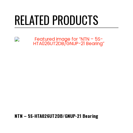
RELATED PRODUCTS
NTN – 5S-HTA026UT2DB/GNUP-21 Bearing
NTN – 