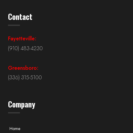
Contact
Fayetteville:
(910) 483-4230
Greensboro:
(336) 315-5100
Company
Home