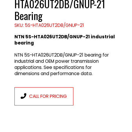
HTA026UT2DB/GNUP-21
Bearing
SKU: 5S-HTA026UT2DB/GNUP-21
NTN 5S-HTA026UT2DB/GNUP-21 industrial
bearing
NTN 5S-HTA026UT2DB/GNUP-21 bearing for
industrial and OEM power transmission
applications. See specifications for
dimensions and performance data.
CALL FOR PRICING