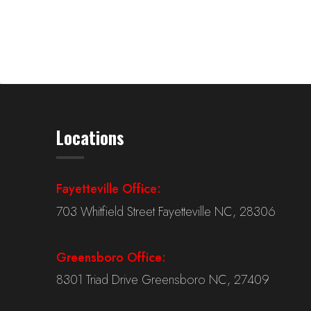
Locations
Fayetteville Office:
703 Whitfield Street Fayetteville NC, 28306
Greensboro Office:
8301 Triad Drive Greensboro NC, 27409