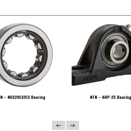
N – NU320EG1C3 Bearing
NTN – ARP-25 Bearin