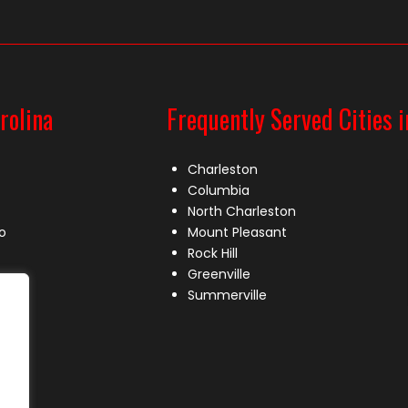
rolina
Frequently Served Cities i
Charleston
Columbia
North Charleston
o
Mount Pleasant
Rock Hill
Greenville
Summerville
le
lle
s