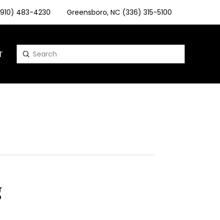
 (910) 483-4230
Greensboro, NC (336) 315-5100
T
Submit
Search
g