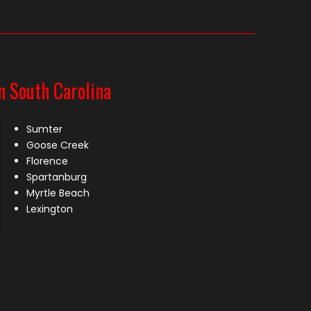
n South Carolina
Sumter
Goose Creek
Florence
Spartanburg
Myrtle Beach
Lexington