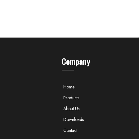
Company
Home
Products
About Us
Downloads
Contact