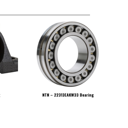
g
NTN – 22313EAKW33 Bearing
NT