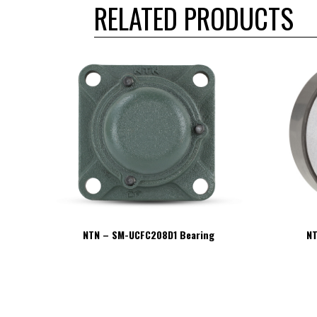
RELATED PRODUCTS
NTN – SM-UCFC208D1 Bearing
NT