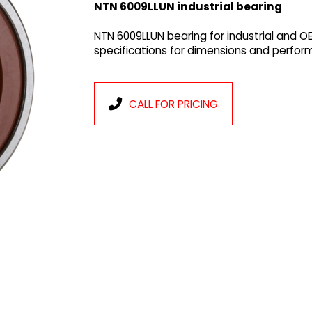
NTN 6009LLUN industrial bearing
NTN 6009LLUN bearing for industrial and O
specifications for dimensions and perfor
CALL FOR PRICING