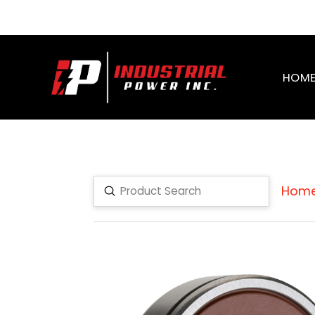
HOM
Hom
Submit
Search