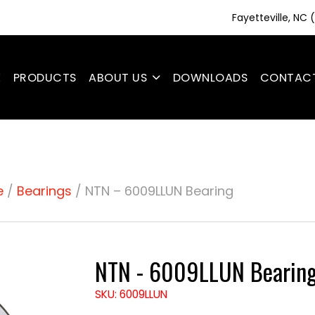
Fayetteville, NC
E
PRODUCTS
ABOUT US
DOWNLOADS
CONTAC
e
/
Bearings
/ NTN – 6009LLUN Bearing
NTN - 6009LLUN Bearin
SKU: 6009LLUN