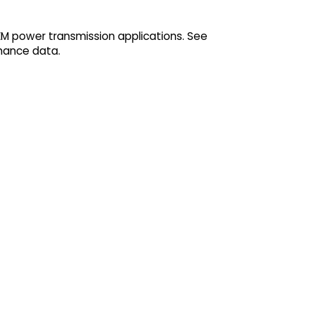
EM power transmission applications. See
mance data.