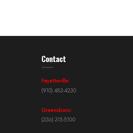
Contact
Fayetteville:
(910) 483-4230
Greensboro:
(336) 315-5100