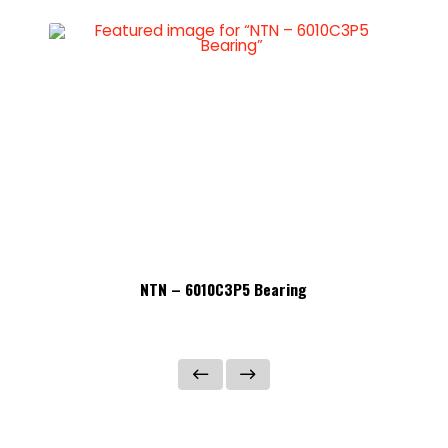
NTN – 6010C3P5 Bearing