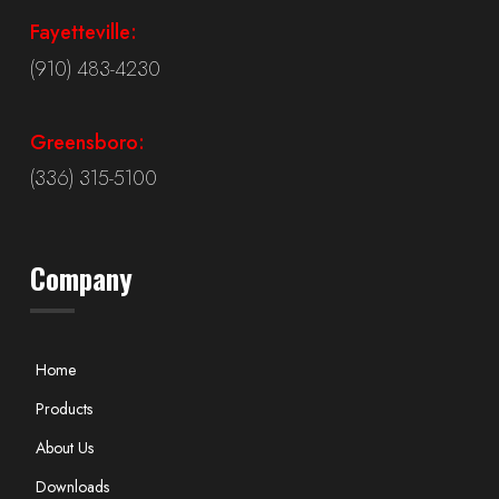
Fayetteville:
(910) 483-4230
Greensboro:
(336) 315-5100
Company
Home
Products
About Us
Downloads