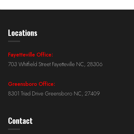
Locations
Fayetteville Office:
703 Whitfield Street Fayetteville NC, 28306
Greensboro Office:
8301 Triad Drive Greensboro NC, 27409
Contact