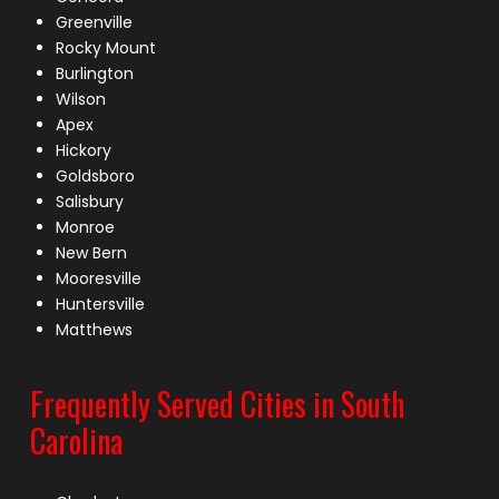
Greenville
Rocky Mount
Burlington
Wilson
Apex
Hickory
Goldsboro
Salisbury
Monroe
New Bern
Mooresville
Huntersville
Matthews
Frequently Served Cities in South
Carolina