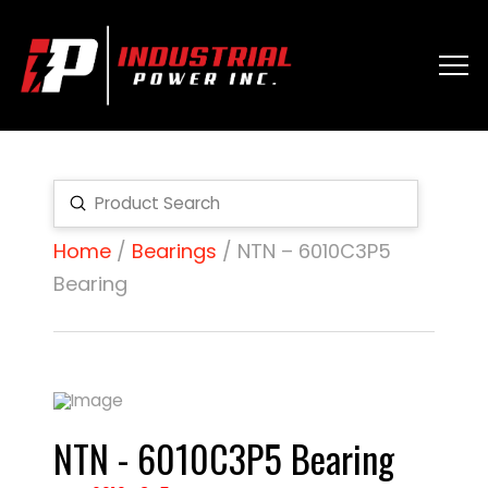
Submit
Search
Home
/
Bearings
/ NTN – 6010C3P5
Bearing
NTN - 6010C3P5 Bearing