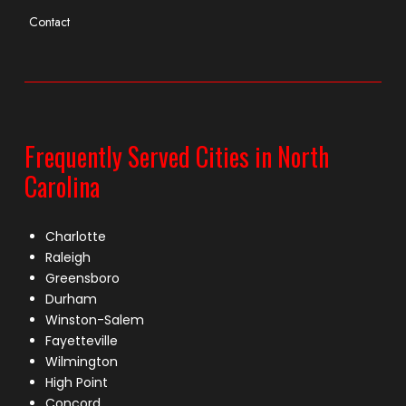
Contact
Frequently Served Cities in North
Carolina
Charlotte
Raleigh
Greensboro
Durham
Winston-Salem
Fayetteville
Wilmington
High Point
Concord