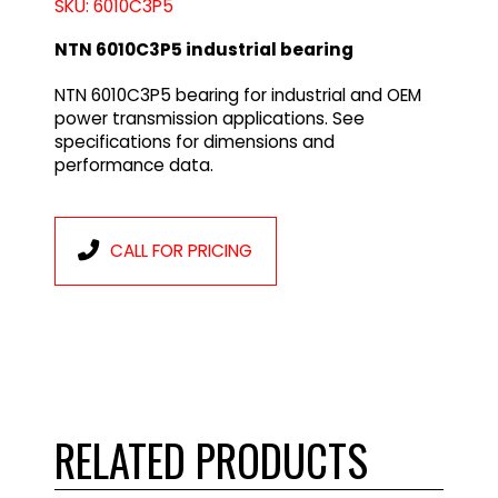
SKU: 6010C3P5
NTN 6010C3P5 industrial bearing
NTN 6010C3P5 bearing for industrial and OEM
power transmission applications. See
specifications for dimensions and
performance data.
CALL FOR PRICING
RELATED PRODUCTS