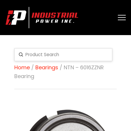
Submit
Search
Home
/
Bearings
/ NTN – 6016ZZNR
Bearing