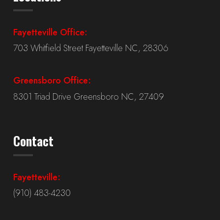
Fayetteville Office:
703 Whitfield Street Fayetteville NC, 28306
Greensboro Office:
8301 Triad Drive Greensboro NC, 27409
Contact
Fayetteville:
(910) 483-4230