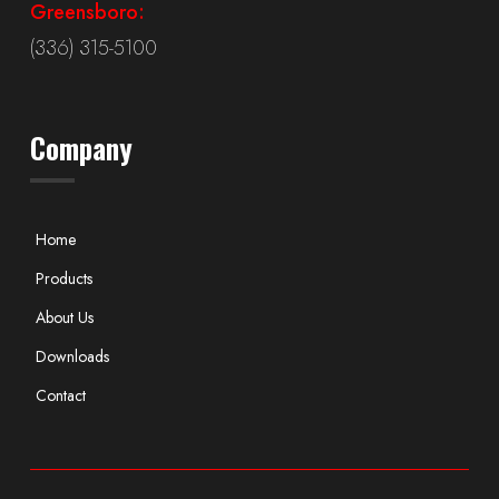
Greensboro:
(336) 315-5100
Company
Home
Products
About Us
Downloads
Contact