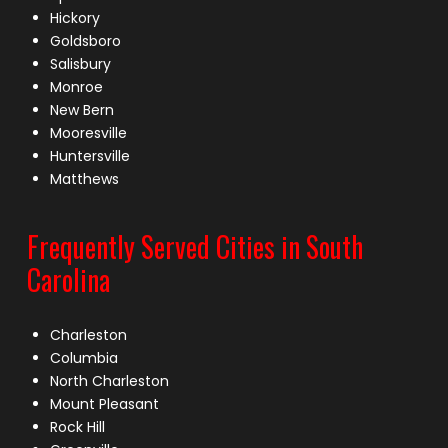
Hickory
Goldsboro
Salisbury
Monroe
New Bern
Mooresville
Huntersville
Matthews
Frequently Served Cities in South
Carolina
Charleston
Columbia
North Charleston
Mount Pleasant
Rock Hill