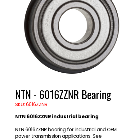
NTN - 6016ZZNR Bearing
SKU: 6016ZZNR
NTN 6016ZZNR industrial bearing
NTN 6016ZZNR bearing for industrial and OEM
power transmission applications. See