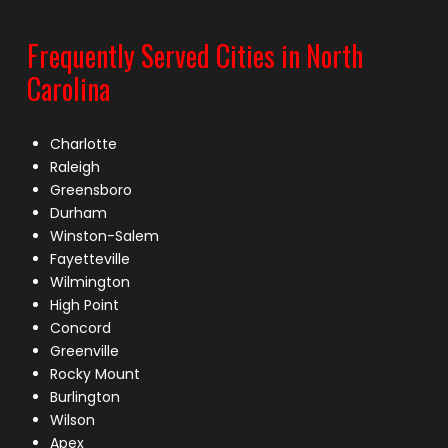
Frequently Served Cities in North
Carolina
Charlotte
Raleigh
Greensboro
Durham
Winston-Salem
Fayetteville
Wilmington
High Point
Concord
Greenville
Rocky Mount
Burlington
Wilson
Apex