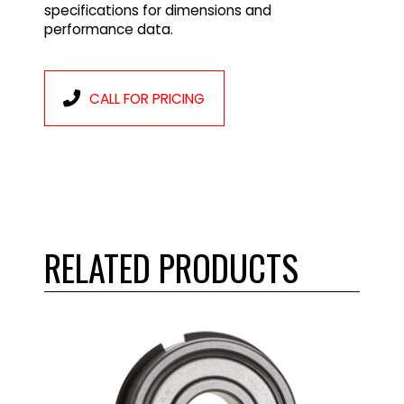
specifications for dimensions and
performance data.
CALL FOR PRICING
RELATED PRODUCTS