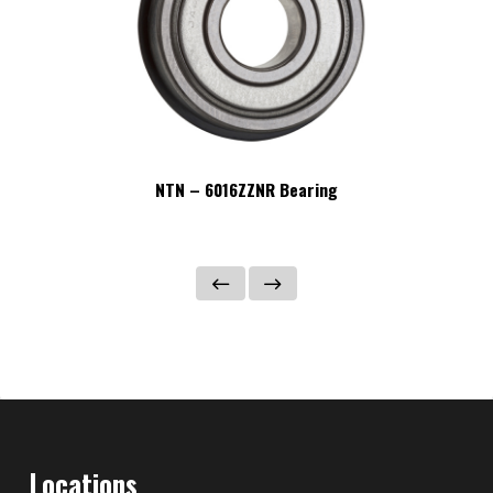
NTN – 6016ZZNR Bearing
Locations