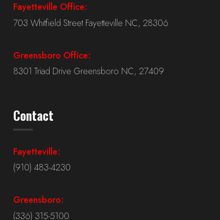
Fayetteville Office:
703 Whitfield Street Fayetteville NC, 28306
Greensboro Office:
8301 Triad Drive Greensboro NC, 27409
Contact
Fayetteville:
(910) 483-4230
Greensboro:
(336) 315-5100