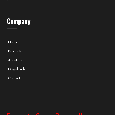
Company
Home
Products
About Us
Downloads
Contact