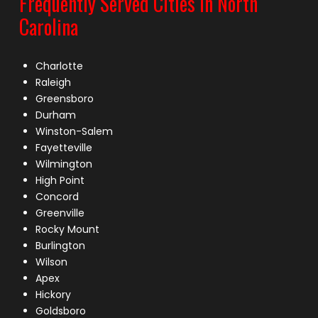
Frequently Served Cities in North
Carolina
Charlotte
Raleigh
Greensboro
Durham
Winston-Salem
Fayetteville
Wilmington
High Point
Concord
Greenville
Rocky Mount
Burlington
Wilson
Apex
Hickory
Goldsboro