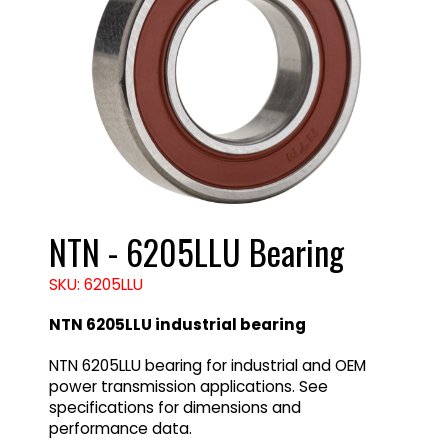
NTN - 6205LLU Bearing
SKU: 6205LLU
NTN 6205LLU industrial bearing
NTN 6205LLU bearing for industrial and OEM
power transmission applications. See
specifications for dimensions and
performance data.