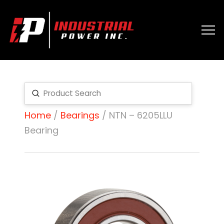
Submit
Search
Home
/
Bearings
/ NTN – 6205LLU
Bearing