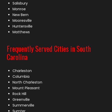
Salisbury
Monroe
New Bern
Mooresville
Huntersville
Matthews
Frequently Served Cities in South
Carolina
Charleston
Columbia
North Charleston
Mount Pleasant
Rock Hill
Greenville
Summerville
Sumter