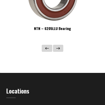
NTN – 6205LLU Bearing
Locations