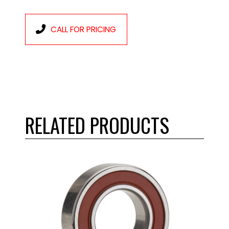
CALL FOR PRICING
RELATED PRODUCTS