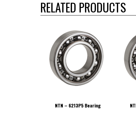
RELATED PRODUCTS
13P5 Bearing
NTN – 6213P5 Bearing
NT