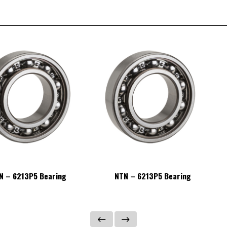
N – 6213P5 Bearing
NTN – 6213P5 Bearing