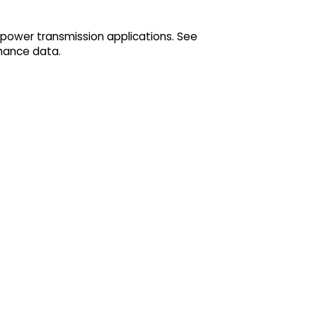
 power transmission applications. See
mance data.