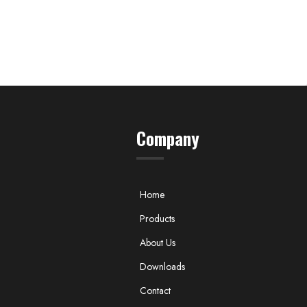
Company
Home
Products
About Us
Downloads
Contact