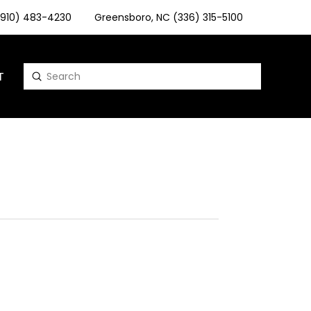
 (910) 483-4230
Greensboro, NC (336) 315-5100
T
Submit
Search