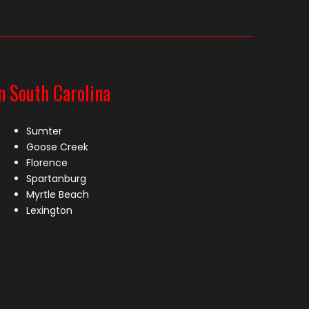
n South Carolina
Sumter
Goose Creek
Florence
Spartanburg
Myrtle Beach
Lexington