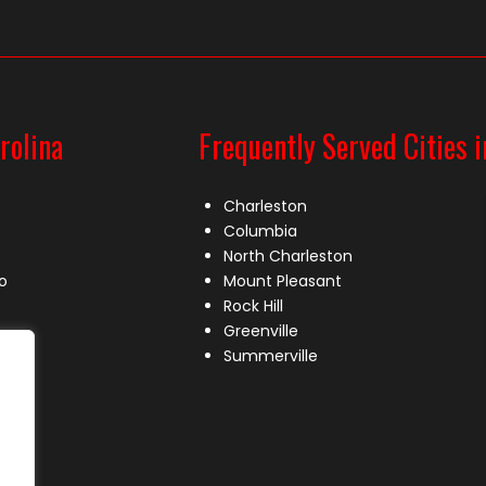
rolina
Frequently Served Cities i
Charleston
Columbia
North Charleston
o
Mount Pleasant
Rock Hill
Greenville
Summerville
le
lle
s