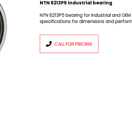
NTN 6213P5 industrial bearing
NTN 6213P5 bearing for industrial and OEM
specifications for dimensions and perfor
CALL FOR PRICING