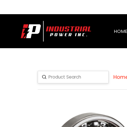
HOM
Hom
Submit
Search