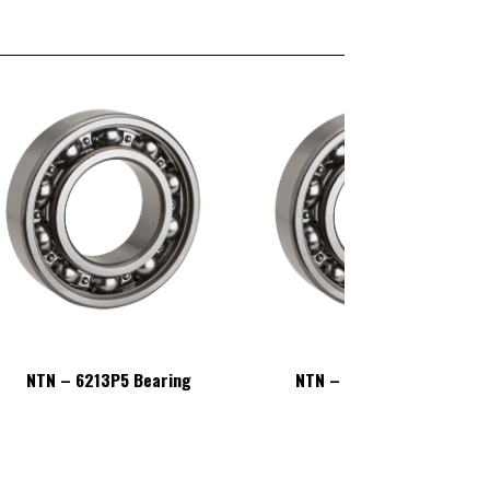
NTN – 6213P5 Bearing
NTN – 6213P5 Bearing