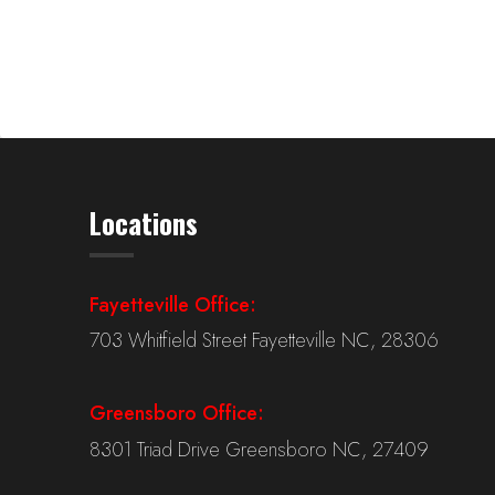
Locations
Fayetteville Office:
703 Whitfield Street Fayetteville NC, 28306
Greensboro Office:
8301 Triad Drive Greensboro NC, 27409