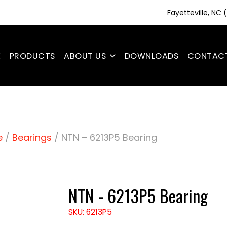
Fayetteville, NC
E
PRODUCTS
ABOUT US
DOWNLOADS
CONTAC
e
/
Bearings
/ NTN – 6213P5 Bearing
NTN - 6213P5 Bearing
SKU: 6213P5