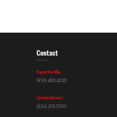
Contact
Fayetteville:
(910) 483-4230
Greensboro:
(336) 315-5100