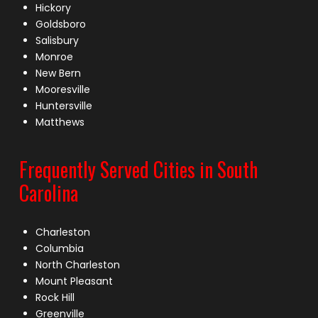
Hickory
Goldsboro
Salisbury
Monroe
New Bern
Mooresville
Huntersville
Matthews
Frequently Served Cities in South
Carolina
Charleston
Columbia
North Charleston
Mount Pleasant
Rock Hill
Greenville