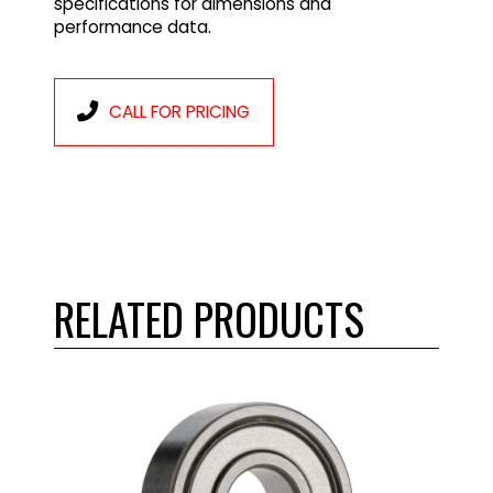
specifications for dimensions and
performance data.
CALL FOR PRICING
RELATED PRODUCTS