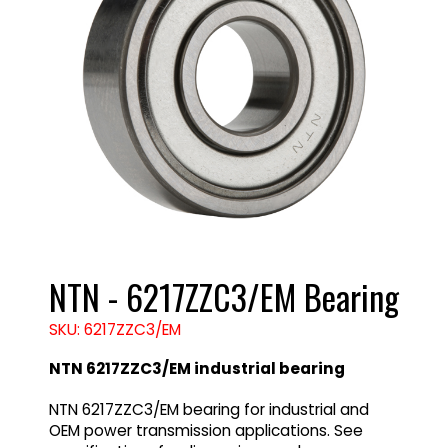
NTN - 6217ZZC3/EM Bearing
SKU: 6217ZZC3/EM
NTN 6217ZZC3/EM industrial bearing
NTN 6217ZZC3/EM bearing for industrial and
OEM power transmission applications. See