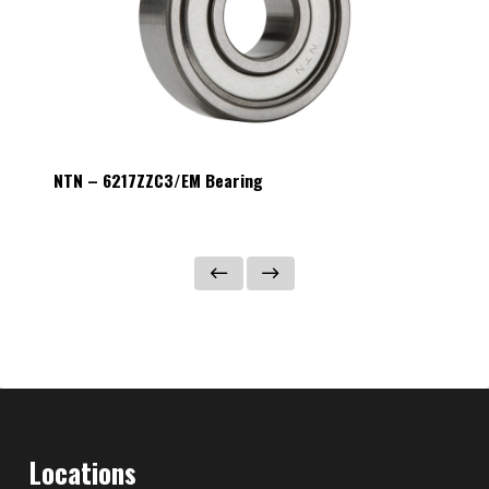
NTN – 6217ZZC3/EM Bearing
NTN – 
Locations