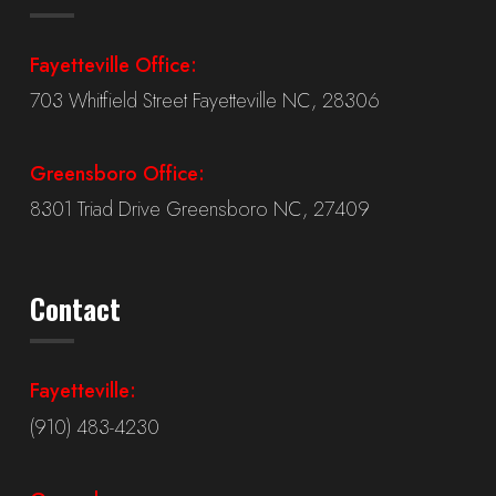
Fayetteville Office:
703 Whitfield Street Fayetteville NC, 28306
Greensboro Office:
8301 Triad Drive Greensboro NC, 27409
Contact
Fayetteville:
(910) 483-4230