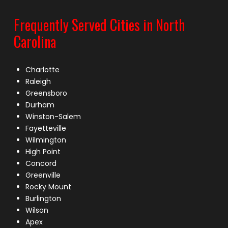
Frequently Served Cities in North
Carolina
Charlotte
Raleigh
Greensboro
Durham
Winston-Salem
Fayetteville
Wilmington
High Point
Concord
Greenville
Rocky Mount
Burlington
Wilson
Apex