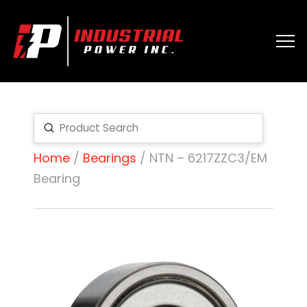
Submit
Search
Home
/
Bearings
/ NTN – 6217ZZC3/EM
Bearing