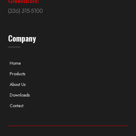
Greensboro:
(336) 315-5100
Company
Home
Products
About Us
Downloads
Contact