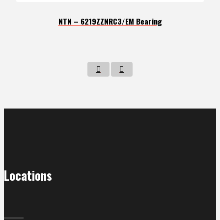
NTN – 6219ZZNRC3/EM Bearing
Locations