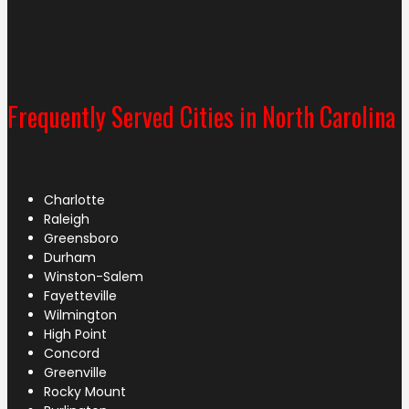
Frequently Served Cities in North Carolina
Charlotte
Raleigh
Greensboro
Durham
Winston-Salem
Fayetteville
Wilmington
High Point
Concord
Greenville
Rocky Mount