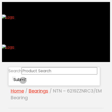
Search
Submit
Clear
Home
/
Bearings
/ NTN – 6219ZZNRC3/EM
Bearing