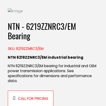
NTN - 6219ZZNRC3/EM
Bearing
SKU: 6219ZZNRC3/EM
NTN 6219ZZNRC3/EM industrial bearing
NTN 6219ZZNRC3/EM bearing for industrial and OEM
power transmission applications. See
specifications for dimensions and performance
data.
CALL FOR PRICING