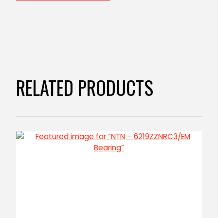
RELATED PRODUCTS