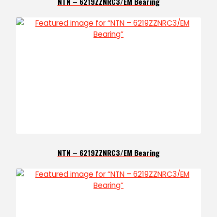
NTN – 6219ZZNRC3/EM Bearing
NTN – 6219ZZNRC3/EM Bearing