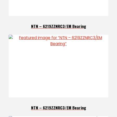
NTN – 6219ZZNRC3/EM Bearing
NTN – 6219ZZNRC3/EM Bearing