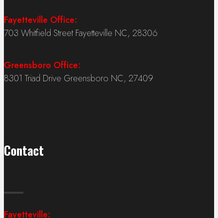
Fayetteville Office:
703 Whitfield Street Fayetteville NC, 28306
Greensboro Office:
8301 Triad Drive Greensboro NC, 27409
Contact
Fayetteville: