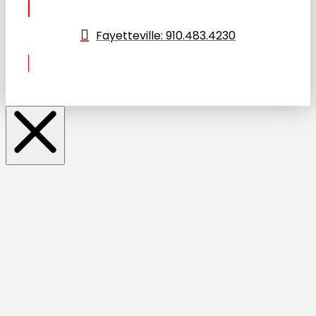
Fayetteville: 910.483.4230