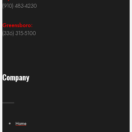
(910) 483-4230
Greensboro:
(336) 315-5100
Company
Home