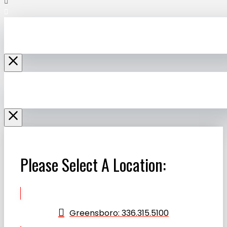
Please Select A Location:
Greensboro: 336.315.5100