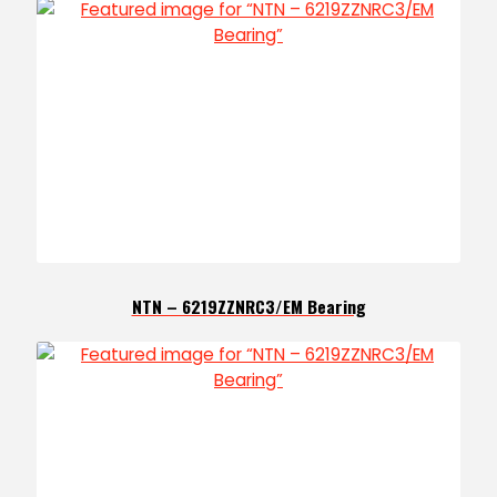
NTN – 6219ZZNRC3/EM Bearing