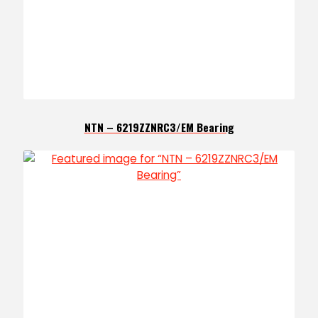
NTN – 6219ZZNRC3/EM Bearing