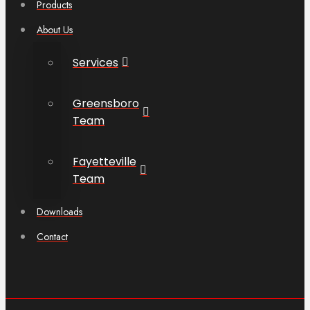
Products
About Us
Services
Greensboro
Team
Fayetteville
Team
Downloads
Contact