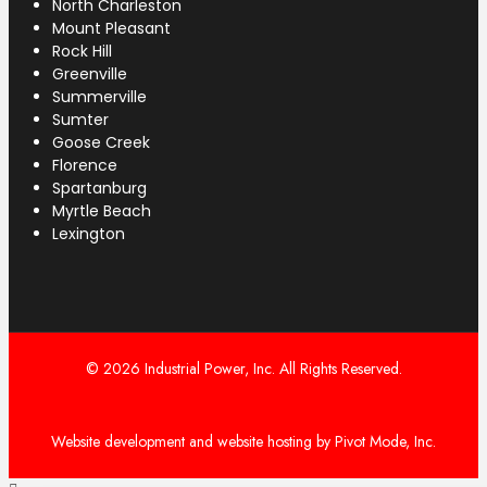
North Charleston
Mount Pleasant
Rock Hill
Greenville
Summerville
Sumter
Goose Creek
Florence
Spartanburg
Myrtle Beach
Lexington
© 2026 Industrial Power, Inc. All Rights Reserved.
Website development and website hosting by Pivot Mode, Inc.