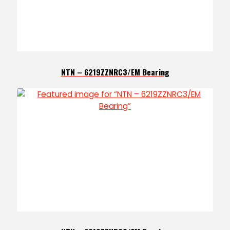
NTN – 6219ZZNRC3/EM Bearing