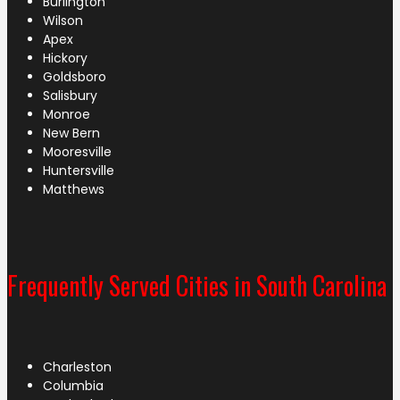
Burlington
Wilson
Apex
Hickory
Goldsboro
Salisbury
Monroe
New Bern
Mooresville
Huntersville
Matthews
Frequently Served Cities in South Carolina
Charleston
Columbia