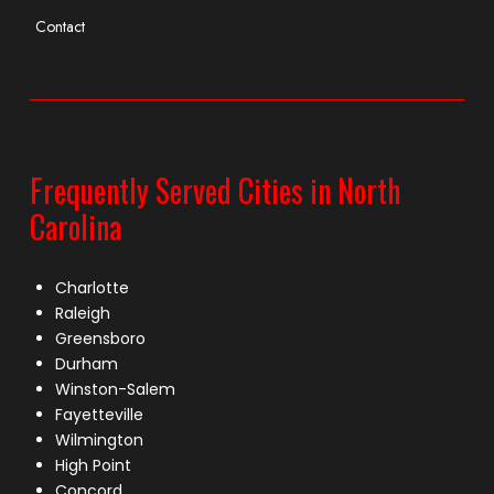
Contact
Frequently Served Cities in North
Carolina
Charlotte
Raleigh
Greensboro
Durham
Winston-Salem
Fayetteville
Wilmington
High Point
Concord