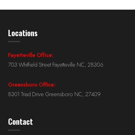
Locations
Fayetteville Office:
703 Whitfield Street Fayetteville NC, 28306
Greensboro Office:
8301 Triad Drive Greensboro NC, 27409
Contact