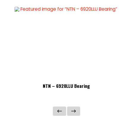
NTN – 6920LLU Bearing