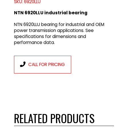
SKU: 6920LLU
NTN 6920LLU industrial bearing
NTN 6920LLU bearing for industrial and OEM
power transmission applications. See
specifications for dimensions and
performance data.
CALL FOR PRICING
RELATED PRODUCTS