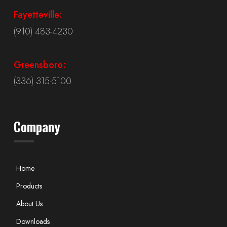
Fayetteville:
(910) 483-4230
Greensboro:
(336) 315-5100
Company
Home
Products
About Us
Downloads