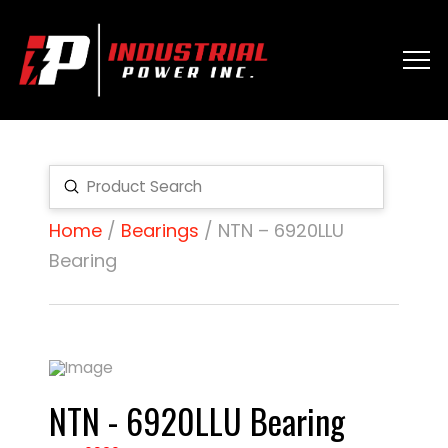
Submit
Search
Home
/
Bearings
/ NTN – 6920LLU
Bearing
NTN - 6920LLU Bearing