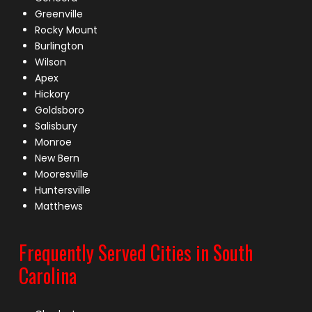
Greenville
Rocky Mount
Burlington
Wilson
Apex
Hickory
Goldsboro
Salisbury
Monroe
New Bern
Mooresville
Huntersville
Matthews
Frequently Served Cities in South
Carolina