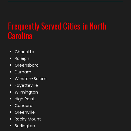
Frequently Served Cities in North
Carolina
Charlotte
Raleigh
Greensboro
Durham
Winston-Salem
Fayetteville
Wilmington
High Point
Concord
Greenville
Rocky Mount
Burlington