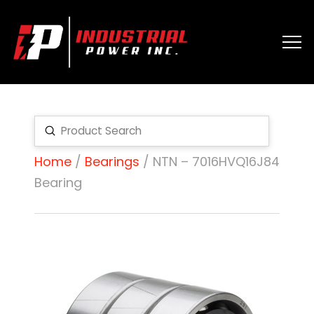
Submit
Search
Home
/
Bearings
/ NTN – 7016HVQ16J84
Bearing