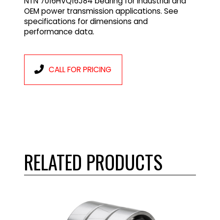
NTN 7016HVQ16J84 bearing for industrial and
OEM power transmission applications. See
specifications for dimensions and
performance data.
CALL FOR PRICING
RELATED PRODUCTS