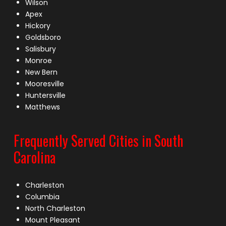
Wilson
Apex
Hickory
Goldsboro
Salisbury
Monroe
New Bern
Mooresville
Huntersville
Matthews
Frequently Served Cities in South
Carolina
Charleston
Columbia
North Charleston
Mount Pleasant