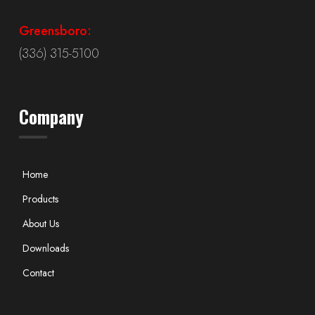
Greensboro:
(336) 315-5100
Company
Home
Products
About Us
Downloads
Contact