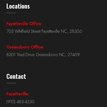
Locations
Fayetteville Office:
703 Whitfield Street Fayetteville NC, 28306
Greensboro Office:
8301 Triad Drive Greensboro NC, 27409
Contact
Fayetteville:
(910) 483-4230