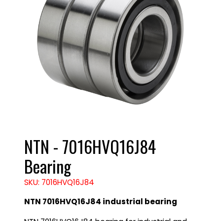
NTN - 7016HVQ16J84
Bearing
SKU: 7016HVQ16J84
NTN 7016HVQ16J84 industrial bearing