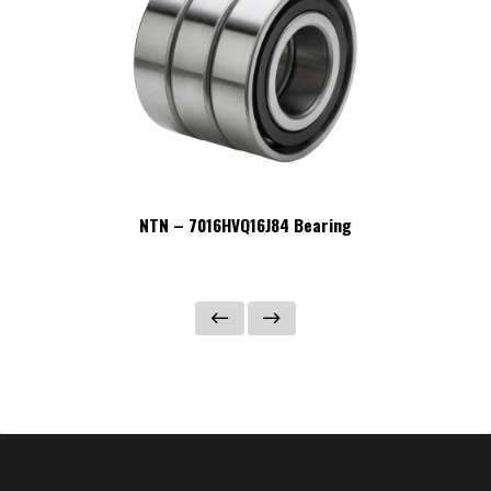
NTN – 7016HVQ16J84 Bearing